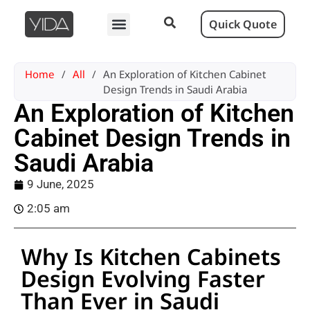
Quick Quote
Home
/
All
/
An Exploration of Kitchen Cabinet
Design Trends in Saudi Arabia
An Exploration of Kitchen
Cabinet Design Trends in
Saudi Arabia
9 June, 2025
2:05 am
Why Is Kitchen Cabinets
Design Evolving Faster
Than Ever in Saudi