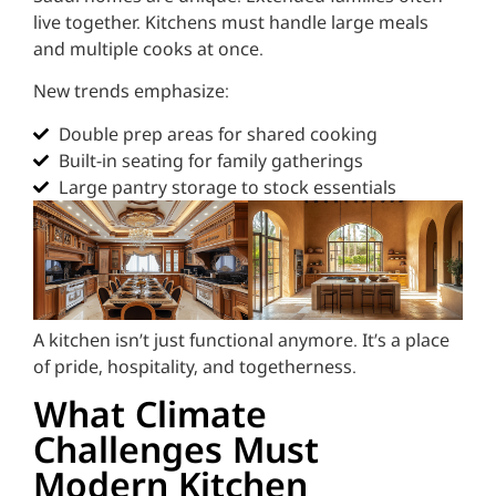
live together. Kitchens must handle large meals
and multiple cooks at once.
New trends emphasize:
Double prep areas for shared cooking
Built-in seating for family gatherings
Large pantry storage to stock essentials
A kitchen isn’t just functional anymore. It’s a place
of pride, hospitality, and togetherness.
What Climate
Challenges Must
Modern Kitchen