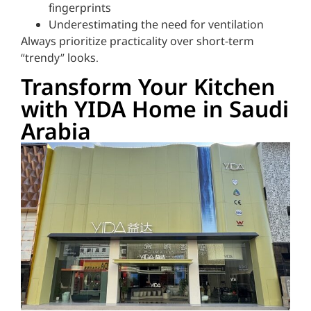
fingerprints
Underestimating the need for ventilation
Always prioritize practicality over short-term
“trendy” looks.
Transform Your Kitchen
with YIDA Home in Saudi
Arabia