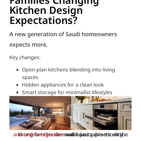
Kitchen Design
Expectations?
A new generation of Saudi homeowners
expects more.
Key changes:
Open-plan kitchens blending into living
spaces
Hidden appliances for a clean look
Smart storage for minimalist lifestyles
and tech integration
Young families demand beauty, practicality,
—not just cabinets on the wall.