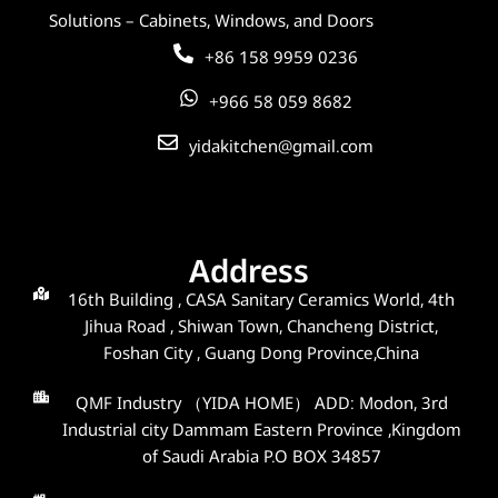
Solutions – Cabinets, Windows, and Doors
+86 158 9959 0236
+966 58 059 8682
yidakitchen@gmail.com
Address
16th Building , CASA Sanitary Ceramics World, 4th
Jihua Road , Shiwan Town, Chancheng District,
Foshan City , Guang Dong Province,China
QMF Industry （YIDA HOME） ADD: Modon, 3rd
Industrial city Dammam Eastern Province ,Kingdom
of Saudi Arabia P.O BOX 34857