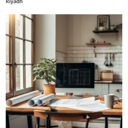
Riyadh