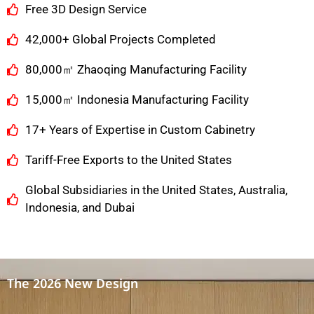
Free 3D Design Service
42,000+ Global Projects Completed
80,000㎡ Zhaoqing Manufacturing Facility
15,000㎡ Indonesia Manufacturing Facility
17+ Years of Expertise in Custom Cabinetry
Tariff-Free Exports to the United States
Global Subsidiaries in the United States, Australia,
Indonesia, and Dubai
The 2026 New Design