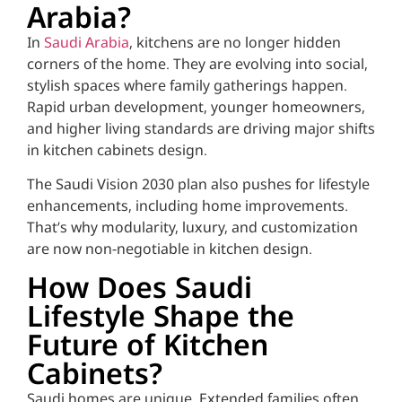
Arabia?
In
Saudi Arabia
, kitchens are no longer hidden
corners of the home. They are evolving into social,
stylish spaces where family gatherings happen.
Rapid urban development, younger homeowners,
and higher living standards are driving major shifts
in kitchen cabinets design.
The Saudi Vision 2030 plan also pushes for lifestyle
enhancements, including home improvements.
That’s why modularity, luxury, and customization
are now non-negotiable in kitchen design.
How Does Saudi
Lifestyle Shape the
Future of Kitchen
Cabinets?
Saudi homes are unique. Extended families often