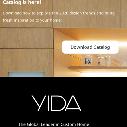
Catalog is here!
Download now to explore the 2026 design trends and bring
fresh inspiration to your home!
Download Catalog
The Global Leader in Custom Home