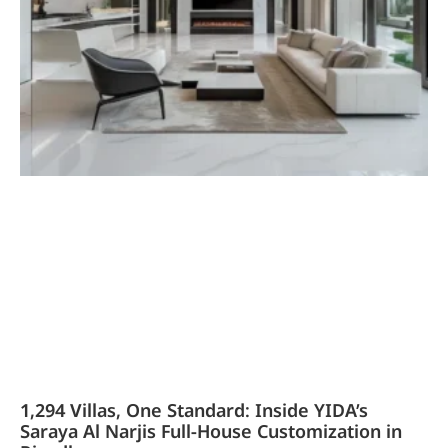
1,294 Villas, One Standard: Inside YIDA’s
Saraya Al Narjis Full-House Customization in