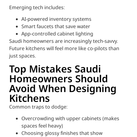
Emerging tech includes:
AI-powered inventory systems
Smart faucets that save water
App-controlled cabinet lighting
Saudi homeowners are increasingly tech-savvy.
Future kitchens will feel more like co-pilots than
just spaces.
Top Mistakes Saudi
Homeowners Should
Avoid When Designing
Kitchens
Common traps to dodge:
Overcrowding with upper cabinets (makes
spaces feel heavy)
Choosing glossy finishes that show