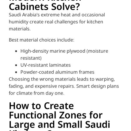
Cabinets Solve?
Saudi Arabia’s extreme heat and occasional
humidity create real challenges for kitchen
materials.
Best material choices include:
High-density marine plywood (moisture
resistant)
UV-resistant laminates
Powder-coated aluminum frames
Choosing the wrong materials leads to warping,
fading, and expensive repairs. Smart design plans
for climate from day one.
How to Create
Functional Zones for
Large and Small Saudi