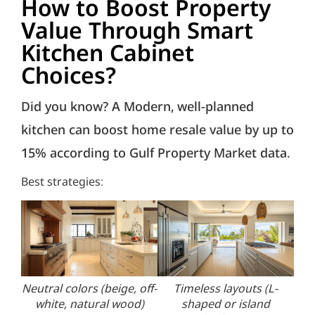
How to Boost Property
Value Through Smart
Kitchen Cabinet
Choices?
Did you know? A Modern, well-planned
kitchen can boost home resale value by up to
15% according to Gulf Property Market data.
Best strategies:
Neutral colors (beige, off-
Timeless layouts (L-
En
white, natural wood)
shaped or island