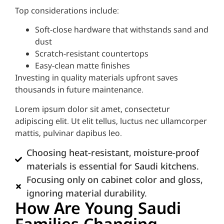
Top considerations include:
Soft-close hardware that withstands sand and
dust
Scratch-resistant countertops
Easy-clean matte finishes
Investing in quality materials upfront saves
thousands in future maintenance.
Lorem ipsum dolor sit amet, consectetur
adipiscing elit. Ut elit tellus, luctus nec ullamcorper
mattis, pulvinar dapibus leo.
Choosing heat-resistant, moisture-proof
materials is essential for Saudi kitchens.
Focusing only on cabinet color and gloss,
ignoring material durability.
How Are Young Saudi
Families Changing