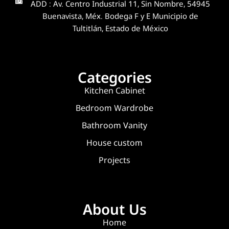
ADD : Av. Centro Industrial 11, Sin Nombre, 54945
Buenavista, Méx. Bodega F y E Municipio de
Tultitlán, Estado de México
Categories
Kitchen Cabinet
Bedroom Wardrobe
Bathroom Vanity
House custom
Projects
About Us
Home