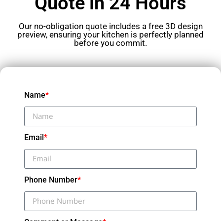
Quote in 24 Hours
Our no-obligation quote includes a free 3D design
preview, ensuring your kitchen is perfectly planned
before you commit.
Name
*
Email
*
Phone Number
*