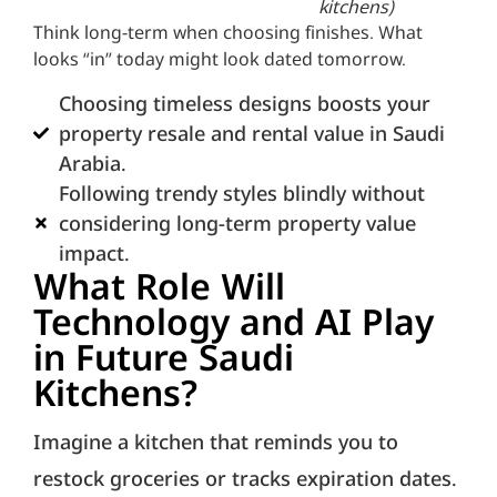
kitchens)
Think long-term when choosing finishes. What
looks “in” today might look dated tomorrow.
Choosing timeless designs boosts your
property resale and rental value in Saudi
Arabia.
Following trendy styles blindly without
considering long-term property value
impact.
What Role Will
Technology and AI Play
in Future Saudi
Kitchens?
Imagine a kitchen that reminds you to
restock groceries or tracks expiration dates.