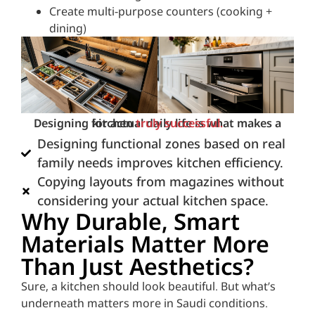
Create multi-purpose counters (cooking +
dining)
Designing for actual daily life is what makes a kitchen
truly successful.
Designing functional zones based on real
family needs improves kitchen efficiency.
Copying layouts from magazines without
considering your actual kitchen space.
Why Durable, Smart
Materials Matter More
Than Just Aesthetics?
Sure, a kitchen should look beautiful. But what’s
underneath matters more in Saudi conditions.