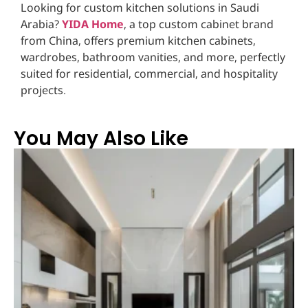
Looking for custom kitchen solutions in Saudi
Arabia?
YIDA Home
, a top custom cabinet brand
from China, offers premium kitchen cabinets,
wardrobes, bathroom vanities, and more, perfectly
suited for residential, commercial, and hospitality
projects.
You May Also Like