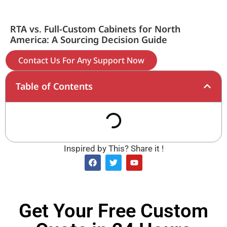
RTA vs. Full-Custom Cabinets for North
America: A Sourcing Decision Guide
Contact Us For Any Support Now
Table of Contents
Inspired by This? Share it !
Get Your Free Custom