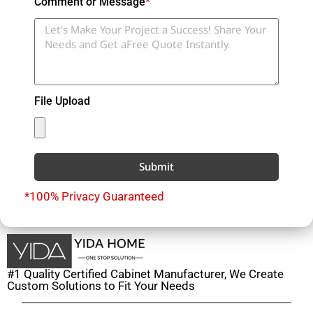
Comment or Message
*
File Upload
Submit
*100% Privacy Guaranteed
#1 Quality Certified Cabinet Manufacturer, We Create
Custom Solutions to Fit Your Needs