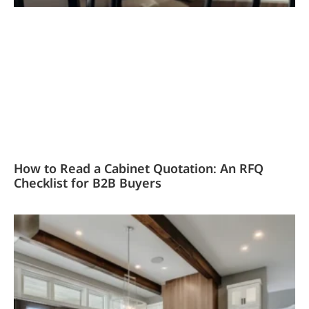
How to Read a Cabinet Quotation: An RFQ
Checklist for B2B Buyers