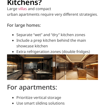
Kitchens?
Large
villas
and compact
urban apartments require very different strategies.
For large homes:
Separate “wet” and “dry” kitchen zones
Include a prep kitchen behind the main
showcase kitchen
Extra refrigeration zones (double fridges)
For apartments:
Prioritize vertical storage
Use smart sliding solutions