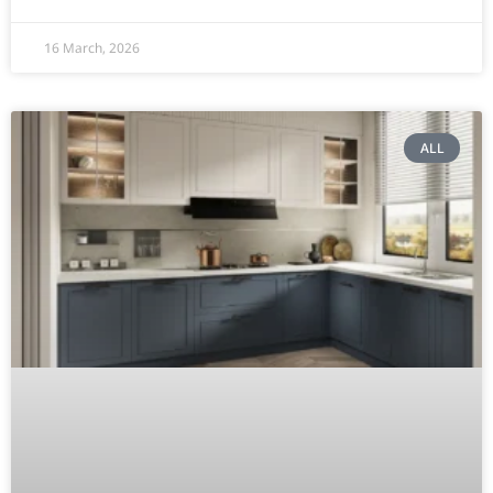
16 March, 2026
ALL