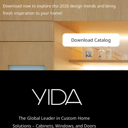
Download now to explore the 2026 design trends and bring
fresh inspiration to your home!
Download Catalog
The Global Leader in Custom Home
Solutions – Cabinets, Windows, and Doors