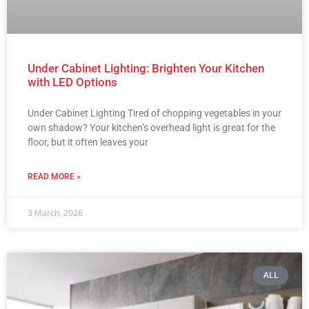
Under Cabinet Lighting: Brighten Your Kitchen
with LED Options
Under Cabinet Lighting Tired of chopping vegetables in your
own shadow? Your kitchen’s overhead light is great for the
floor, but it often leaves your
READ MORE »
3 March, 2026
ALL