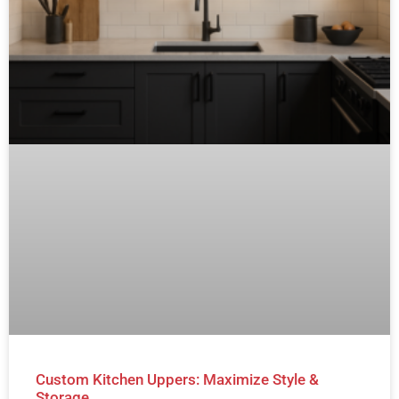
Custom Kitchen Uppers: Maximize Style &
Storage