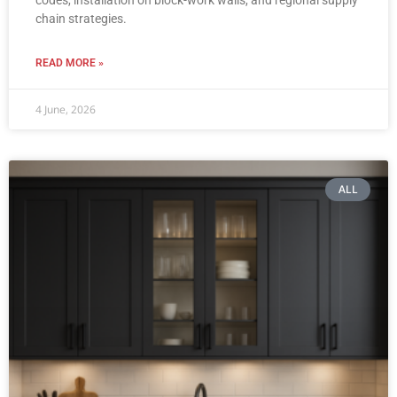
chain strategies.
READ MORE »
4 June, 2026
ALL