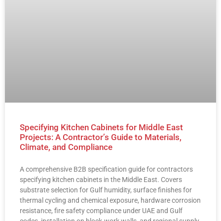
Specifying Kitchen Cabinets for Middle East
Projects: A Contractor’s Guide to Materials,
Climate, and Compliance
A comprehensive B2B specification guide for contractors
specifying kitchen cabinets in the Middle East. Covers
substrate selection for Gulf humidity, surface finishes for
thermal cycling and chemical exposure, hardware corrosion
resistance, fire safety compliance under UAE and Gulf
codes, installation on block-work walls, and regional supply