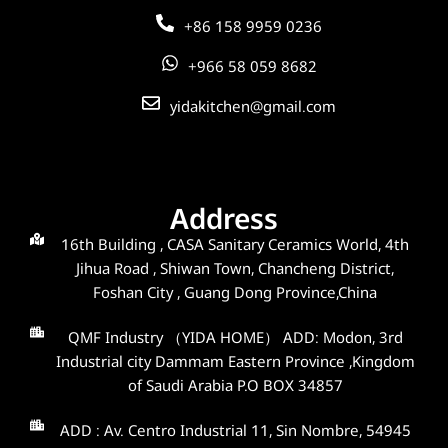
+86 158 9959 0236
+966 58 059 8682
yidakitchen@gmail.com
Address
16th Building , CASA Sanitary Ceramics World, 4th
Jihua Road , Shiwan Town, Chancheng District,
Foshan City , Guang Dong Province,China
QMF Industry （YIDA HOME） ADD: Modon, 3rd
Industrial city Dammam Eastern Province ,Kingdom
of Saudi Arabia P.O BOX 34857
ADD : Av. Centro Industrial 11, Sin Nombre, 54945