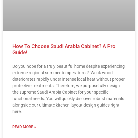
How To Choose Saudi Arabia Cabinet? A Pro
Guide!
Do you hope for a truly beautiful home despite experiencing
extreme regional summer temperatures? Weak wood
deteriorates rapidly under intense local heat without proper
protective treatments. Therefore, we purposefully design
the supreme Saudi Arabia Cabinet for your specific
functional needs. You will quickly discover robust materials
alongside our ultimate kitchen layout design guides right
here.
READ MORE »