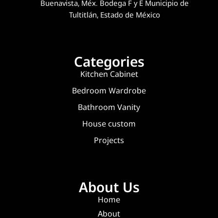
Buenavista, Méx. Bodega F y E Municipio de
Tultitlán, Estado de México
Categories
Kitchen Cabinet
Bedroom Wardrobe
Bathroom Vanity
House custom
Projects
About Us
Home
About