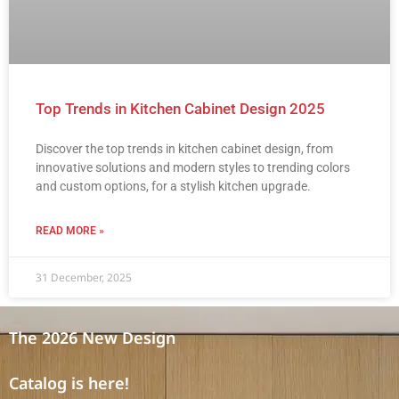
Top Trends in Kitchen Cabinet Design 2025
Discover the top trends in kitchen cabinet design, from
innovative solutions and modern styles to trending colors
and custom options, for a stylish kitchen upgrade.
READ MORE »
31 December, 2025
The 2026 New Design
Catalog is here!