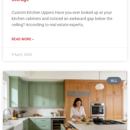
Custom Kitchen Uppers Have you ever looked up at your
kitchen cabinets and noticed an awkward gap below the
ceiling? According to real estate experts,
READ MORE »
9 April, 2026
ALL