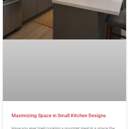
Maximizing Space in Small Kitchen Designs
Have you ever tried cooking a gourmet meal in a space the