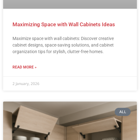
Maximizing Space with Wall Cabinets Ideas
Maximize space with wall cabinets: Discover creative
cabinet designs, space-saving solutions, and cabinet
organization tips for stylish, clutter-free homes.
READ MORE »
2 January, 2026
ALL