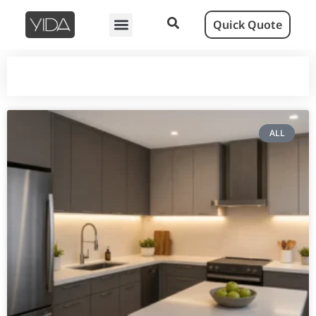
Quick Quote
ALL