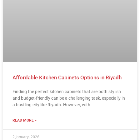
Affordable Kitchen Cabinets Options in Riyadh
Finding the perfect kitchen cabinets that are both stylish
and budget-friendly can be a challenging task, especially in
a bustling city like Riyadh. However, with
READ MORE »
2 January, 2026