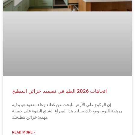
اتجاهات 2026 العليا في تصميم خزائن المطبخ
إن الركوع على الأرض للبحث عن غطاء وعاء مفقود هو بداية
مرهقة لليوم، ومع ذلك يسلط هذا الصراع الشائع الضوء على حقيقة
مهمة: خزائن مطبخك
READ MORE »