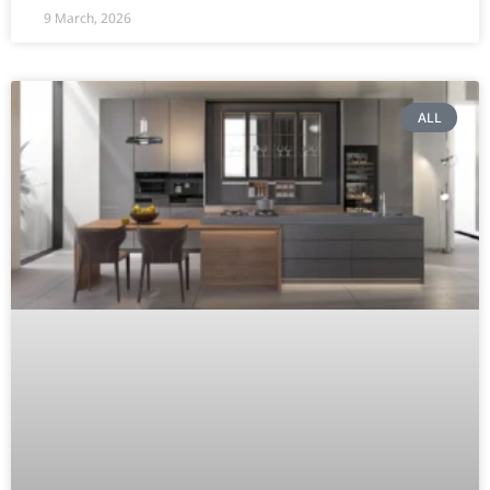
9 March, 2026
ALL