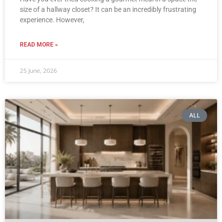
size of a hallway closet? It can be an incredibly frustrating
experience. However,
READ MORE »
25 June, 2026
ALL