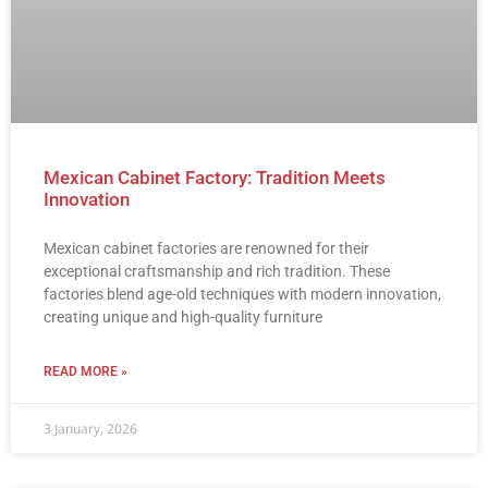
Mexican Cabinet Factory: Tradition Meets
Innovation
Mexican cabinet factories are renowned for their
exceptional craftsmanship and rich tradition. These
factories blend age-old techniques with modern innovation,
creating unique and high-quality furniture
READ MORE »
3 January, 2026