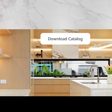
Download Catalog