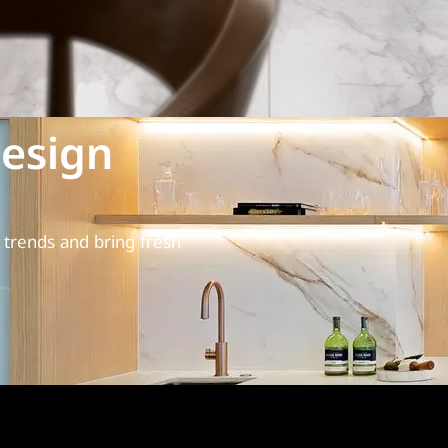
esign
trends and bring fresh