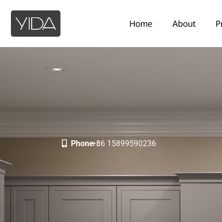
Home
About
P
Phone：
+86 15899590236