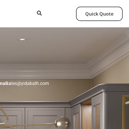
Quick Quote
mail：
sales@yidabath.com