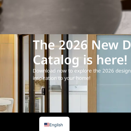
The 2026 New D
Catalog is here!
Download now to explore the 2026 design 
inspiration to your home!
Spanish
Arabic
English