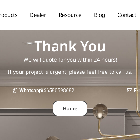
roducts
Dealer
Resource
Blog
Contact
Thank You
We will quote for you within 24 hours!
If your project is urgent, please feel free to call us.
Whatsapp：
966580598682
E-
Home