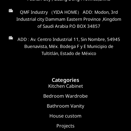
QMF Industry （YIDA HOME） ADD: Modon, 3rd
Industrial city Dammam Eastern Province ,Kingdom
of Saudi Arabia P.O BOX 34857
ADD : Av. Centro Industrial 11, Sin Nombre, 54945
Buenavista, Méx. Bodega F y E Municipio de
Tultitlán, Estado de México
Categories
Kitchen Cabinet
Bedroom Wardrobe
Bathroom Vanity
House custom
Projects