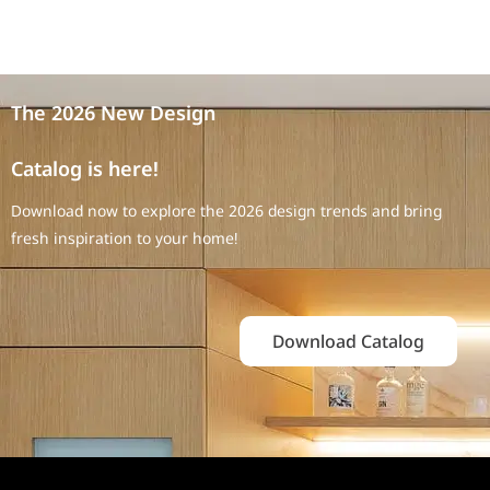
The 2026 New Design
Catalog is here!
Download now to explore the 2026 design trends and bring
fresh inspiration to your home!
Download Catalog