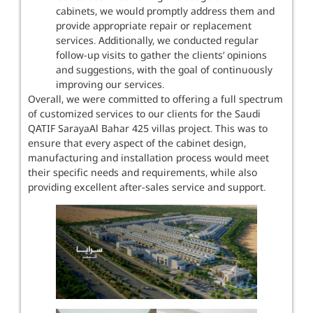
cabinets, we would promptly address them and
provide appropriate repair or replacement
services. Additionally, we conducted regular
follow-up visits to gather the clients’ opinions
and suggestions, with the goal of continuously
improving our services.
Overall, we were committed to offering a full spectrum
of customized services to our clients for the Saudi
QATIF SarayaAl Bahar 425 villas project. This was to
ensure that every aspect of the cabinet design,
manufacturing and installation process would meet
their specific needs and requirements, while also
providing excellent after-sales service and support.