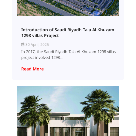
Introduction of Saudi Riyadh Tala Al-Khuzam
1298 villas Project
30 April, 2025
In 2017, the Saudi Riyadh Tala Al-Khuzam 1298 villas
project involved 1298...
Read More