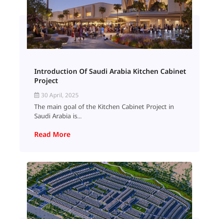
Introduction Of Saudi Arabia Kitchen Cabinet
Project
30 April, 2025
The main goal of the Kitchen Cabinet Project in
Saudi Arabia is...
Read More