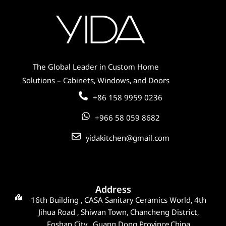
The Global Leader in Custom Home
Solutions – Cabinets, Windows, and Doors
+86 158 9959 0236
+966 58 059 8682
yidakitchen@gmail.com
Address
16th Building , CASA Sanitary Ceramics World, 4th
Jihua Road , Shiwan Town, Chancheng District,
Foshan City , Guang Dong Province,China