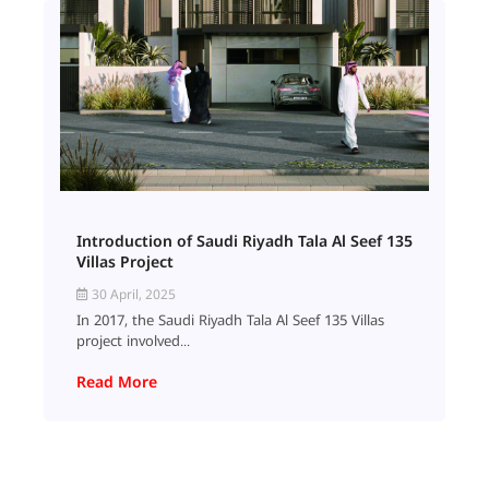
Introduction of Saudi Riyadh Tala Al Seef 135
Villas Project
30 April, 2025
In 2017, the Saudi Riyadh Tala Al Seef 135 Villas
project involved...
Read More