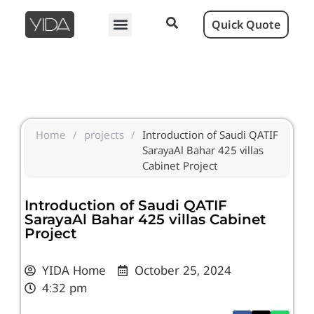
Quick Quote
Home
/
projects
/
Introduction of Saudi QATIF
SarayaAl Bahar 425 villas
Cabinet Project
Introduction of Saudi QATIF
SarayaAl Bahar 425 villas Cabinet
Project
YIDA Home
October 25, 2024
4:32 pm