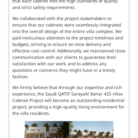
that each cabinet met the high standards of quality
and strict safety requirements.
We collaborated with the project stakeholders to
ensure that our cabinets were seamlessly integrated
into the overall design of the entire villa complex. We
paid meticulous attention to the project timelines and
budgets, striving to ensure on-time delivery and
effective cost control. Additionally, we maintained close
communication with our clients to guarantee their
satisfaction with our work, and to address any
questions or concerns they might have in a timely
fashion.
We firmly believe that through our expertise and rich
experience, the Saudi QATIF SarayaAl Bahar 425 villas
Cabinet Project will become an outstanding residential
project, providing a high-quality living environment for
the villa residents.