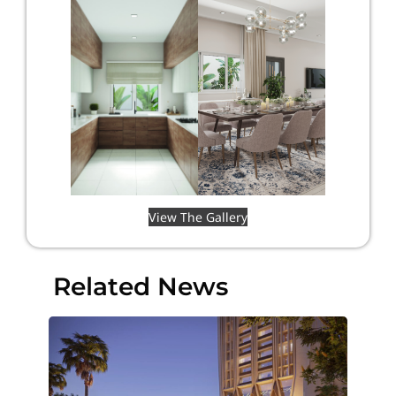
View The Gallery
Related News