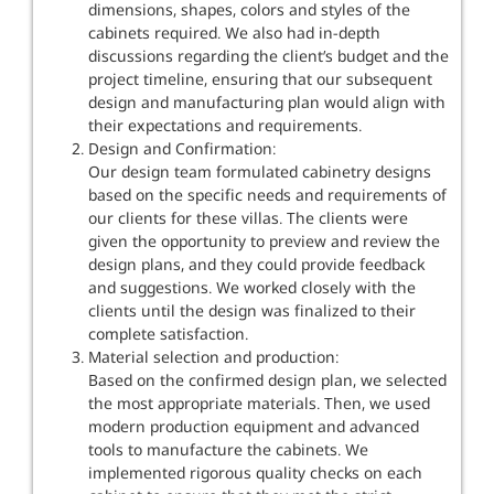
dimensions, shapes, colors and styles of the
cabinets required. We also had in-depth
discussions regarding the client’s budget and the
project timeline, ensuring that our subsequent
design and manufacturing plan would align with
their expectations and requirements.
Design and Confirmation:
Our design team formulated cabinetry designs
based on the specific needs and requirements of
our clients for these villas. The clients were
given the opportunity to preview and review the
design plans, and they could provide feedback
and suggestions. We worked closely with the
clients until the design was finalized to their
complete satisfaction.
Material selection and production:
Based on the confirmed design plan, we selected
the most appropriate materials. Then, we used
modern production equipment and advanced
tools to manufacture the cabinets. We
implemented rigorous quality checks on each