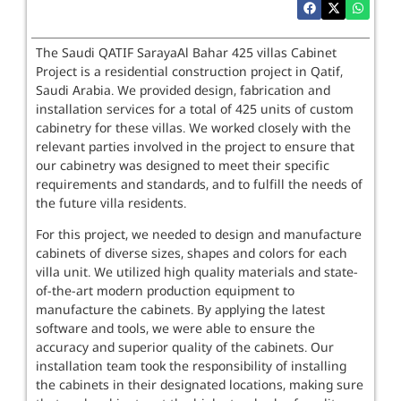
The Saudi QATIF SarayaAl Bahar 425 villas Cabinet
Project is a residential construction project in Qatif,
Saudi Arabia. We provided design, fabrication and
installation services for a total of 425 units of custom
cabinetry for these villas. We worked closely with the
relevant parties involved in the project to ensure that
our cabinetry was designed to meet their specific
requirements and standards, and to fulfill the needs of
the future villa residents.
For this project, we needed to design and manufacture
cabinets of diverse sizes, shapes and colors for each
villa unit. We utilized high quality materials and state-
of-the-art modern production equipment to
manufacture the cabinets. By applying the latest
software and tools, we were able to ensure the
accuracy and superior quality of the cabinets. Our
installation team took the responsibility of installing
the cabinets in their designated locations, making sure