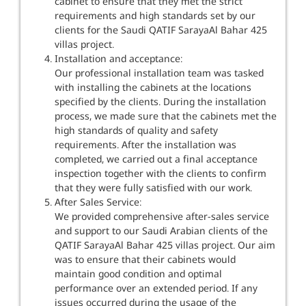
cabinet to ensure that they met the strict
requirements and high standards set by our
clients for the Saudi QATIF SarayaAl Bahar 425
villas project.
Installation and acceptance:
Our professional installation team was tasked
with installing the cabinets at the locations
specified by the clients. During the installation
process, we made sure that the cabinets met the
high standards of quality and safety
requirements. After the installation was
completed, we carried out a final acceptance
inspection together with the clients to confirm
that they were fully satisfied with our work.
After Sales Service:
We provided comprehensive after-sales service
and support to our Saudi Arabian clients of the
QATIF SarayaAl Bahar 425 villas project. Our aim
was to ensure that their cabinets would
maintain good condition and optimal
performance over an extended period. If any
issues occurred during the usage of the