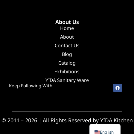
About Us
Home
About
Contact Us
Blog
Catalog
Exhibitions
YIDA Sanitary Ware
Keep Following With:
Spanish
© 2011 – 2026 | All Rights Reserved by YIDA Kitchen
Arabic
English