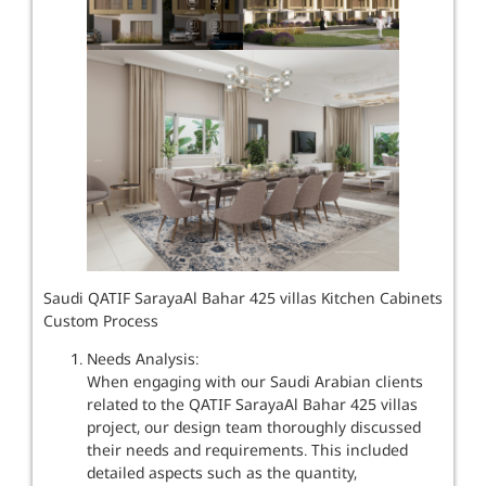
Saudi QATIF SarayaAl Bahar 425 villas Kitchen Cabinets
Custom Process
Needs Analysis:
When engaging with our Saudi Arabian clients
related to the QATIF SarayaAl Bahar 425 villas
project, our design team thoroughly discussed
their needs and requirements. This included
detailed aspects such as the quantity,