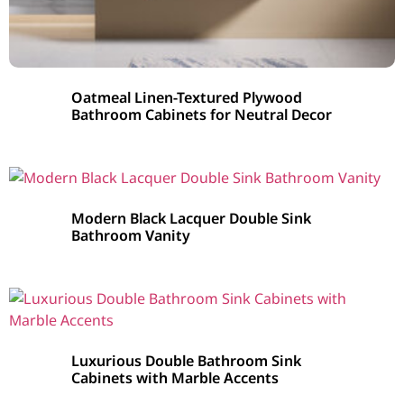
Oatmeal Linen-Textured Plywood
Bathroom Cabinets for Neutral Decor
Modern Black Lacquer Double Sink
Bathroom Vanity
Luxurious Double Bathroom Sink
Cabinets with Marble Accents