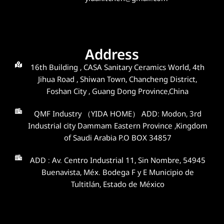
Address
16th Building , CASA Sanitary Ceramics World, 4th
Jihua Road , Shiwan Town, Chancheng District,
Foshan City , Guang Dong Province,China
QMF Industry （YIDA HOME） ADD: Modon, 3rd
Industrial city Dammam Eastern Province ,Kingdom
of Saudi Arabia P.O BOX 34857
ADD : Av. Centro Industrial 11, Sin Nombre, 54945
Buenavista, Méx. Bodega F y E Municipio de
Tultitlán, Estado de México