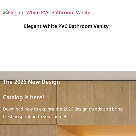
Elegant White PVC Bathroom Vanity
The 2026 New Design
Catalog is here!
Download now to explore the 2026 design trends and bring
fresh inspiration to your home!