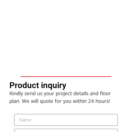
Product inquiry​
Kindly send us your project details and floor
plan. We will quote for you within 24 hours!