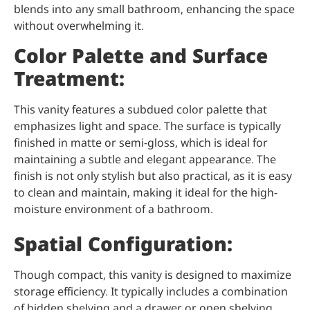
blends into any small bathroom, enhancing the space
without overwhelming it.
Color Palette and Surface
Treatment:
This vanity features a subdued color palette that
emphasizes light and space. The surface is typically
finished in matte or semi-gloss, which is ideal for
maintaining a subtle and elegant appearance. The
finish is not only stylish but also practical, as it is easy
to clean and maintain, making it ideal for the high-
moisture environment of a bathroom.
Spatial Configuration:
Though compact, this vanity is designed to maximize
storage efficiency. It typically includes a combination
of hidden shelving and a drawer or open shelving