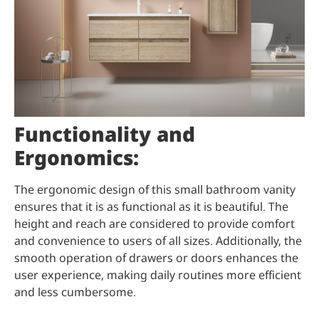
Functionality and
Ergonomics:
The ergonomic design of this small bathroom vanity
ensures that it is as functional as it is beautiful. The
height and reach are considered to provide comfort
and convenience to users of all sizes. Additionally, the
smooth operation of drawers or doors enhances the
user experience, making daily routines more efficient
and less cumbersome.