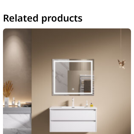
Related products