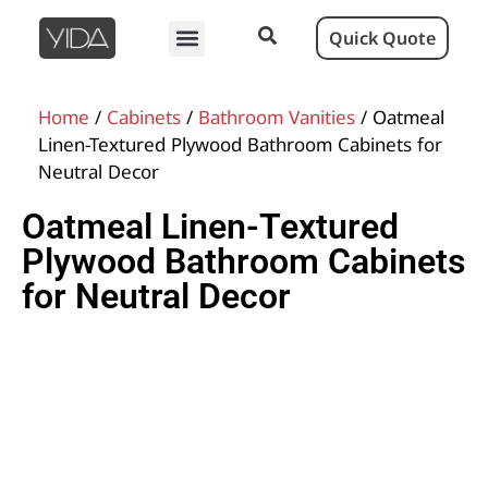
Quick Quote
Home
/
Cabinets
/
Bathroom Vanities
/ Oatmeal
Linen-Textured Plywood Bathroom Cabinets for
Neutral Decor
Oatmeal Linen-Textured
Plywood Bathroom Cabinets
for Neutral Decor