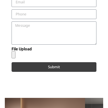
File Upload
Submit