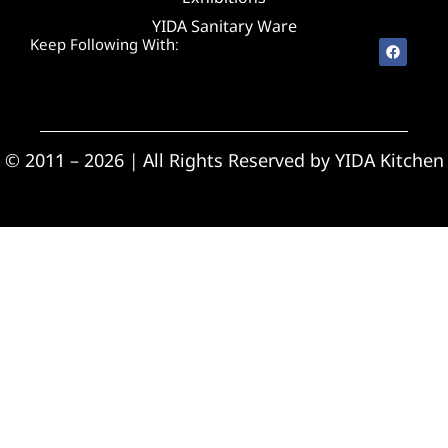
YIDA Sanitary Ware
Keep Following With:
© 2011 – 2026 | All Rights Reserved by YIDA Kitchen