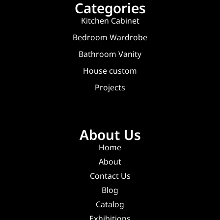
Categories
Kitchen Cabinet
Bedroom Wardrobe
Bathroom Vanity
House custom
Projects
About Us
Home
About
Contact Us
Blog
Catalog
Exhibitions