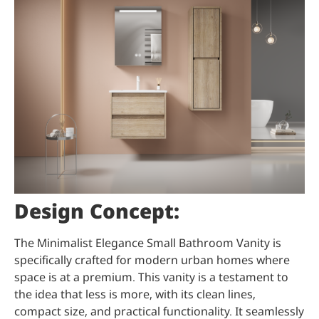
Design Concept:
The Minimalist Elegance Small Bathroom Vanity is
specifically crafted for modern urban homes where
space is at a premium. This vanity is a testament to
the idea that less is more, with its clean lines,
compact size, and practical functionality. It seamlessly