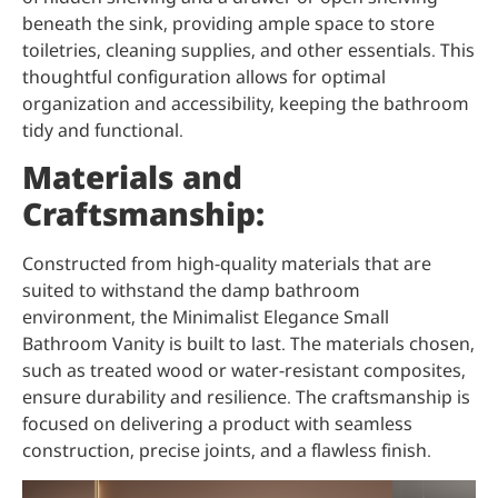
beneath the sink, providing ample space to store
toiletries, cleaning supplies, and other essentials. This
thoughtful configuration allows for optimal
organization and accessibility, keeping the bathroom
tidy and functional.
Materials and
Craftsmanship:
Constructed from high-quality materials that are
suited to withstand the damp bathroom
environment, the Minimalist Elegance Small
Bathroom Vanity is built to last. The materials chosen,
such as treated wood or water-resistant composites,
ensure durability and resilience. The craftsmanship is
focused on delivering a product with seamless
construction, precise joints, and a flawless finish.