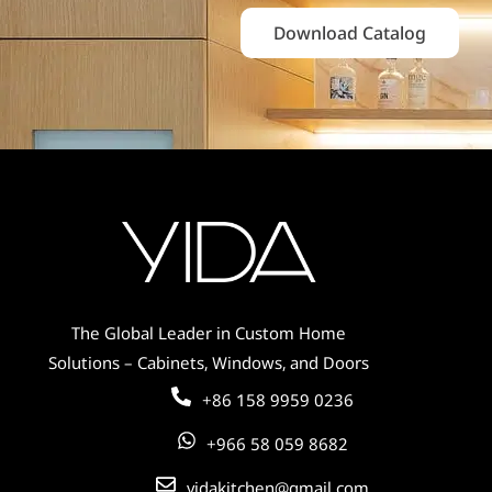
Download Catalog
The Global Leader in Custom Home
Solutions – Cabinets, Windows, and Doors
+86 158 9959 0236
+966 58 059 8682
yidakitchen@gmail.com