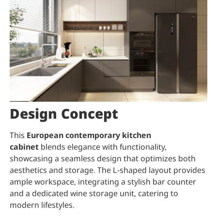
Design Concept
This
European contemporary kitchen
cabinet
blends elegance with functionality,
showcasing a seamless design that optimizes both
aesthetics and storage. The L-shaped layout provides
ample workspace, integrating a stylish bar counter
and a dedicated wine storage unit, catering to
modern lifestyles.