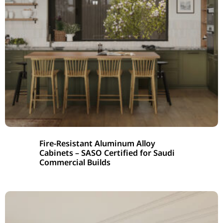
Fire-Resistant Aluminum Alloy
Cabinets – SASO Certified for Saudi
Commercial Builds