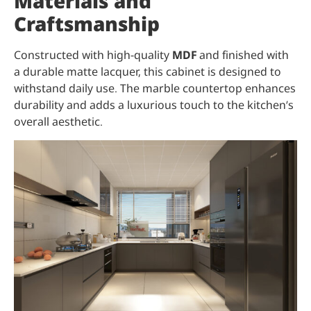
Materials and
Craftsmanship
Constructed with high-quality
MDF
and finished with
a durable matte lacquer, this cabinet is designed to
withstand daily use. The marble countertop enhances
durability and adds a luxurious touch to the kitchen’s
overall aesthetic.