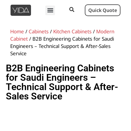
Quick Quote
Home
/
Cabinets
/
Kitchen Cabinets
/
Modern
Cabinet
/ B2B Engineering Cabinets for Saudi
Engineers – Technical Support & After-Sales
Service
B2B Engineering Cabinets
for Saudi Engineers –
Technical Support & After-
Sales Service