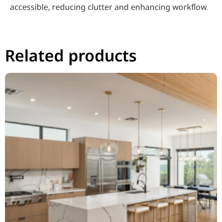
accessible, reducing clutter and enhancing workflow.
Related products