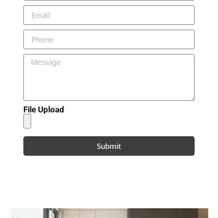
File Upload
Submit