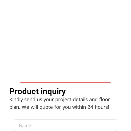
Product inquiry​
Kindly send us your project details and floor
plan. We will quote for you within 24 hours!