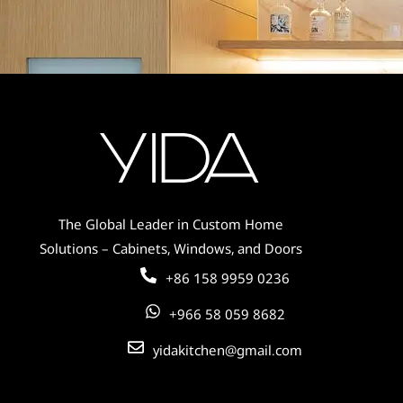
Soft Sage Green Cabinets for Modern
Kitchens – Bring Freshness &
Tranquility to Your Space
The Global Leader in Custom Home
Solutions – Cabinets, Windows, and Doors
+86 158 9959 0236
+966 58 059 8682
yidakitchen@gmail.com