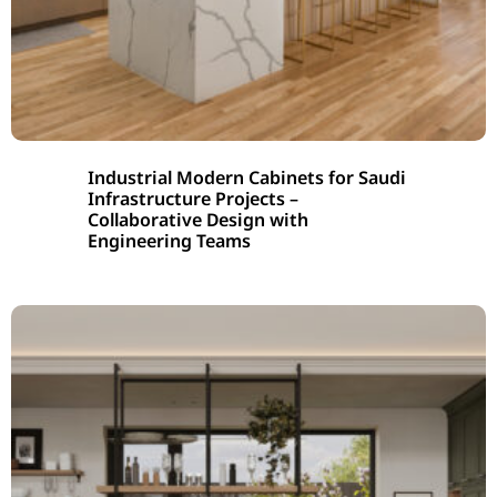
Industrial Modern Cabinets for Saudi
Infrastructure Projects –
Collaborative Design with
Engineering Teams