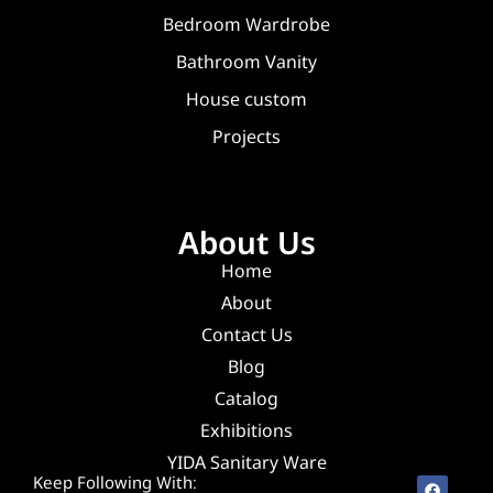
Bedroom Wardrobe
Bathroom Vanity
House custom
Projects
About Us
Home
About
Contact Us
Blog
Catalog
Exhibitions
YIDA Sanitary Ware
Keep Following With: