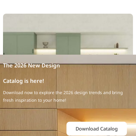
The 2026 New Design
Catalog is here!
Download now to explore the 2026 design trends and bring
fresh inspiration to your home!
Download Catalog