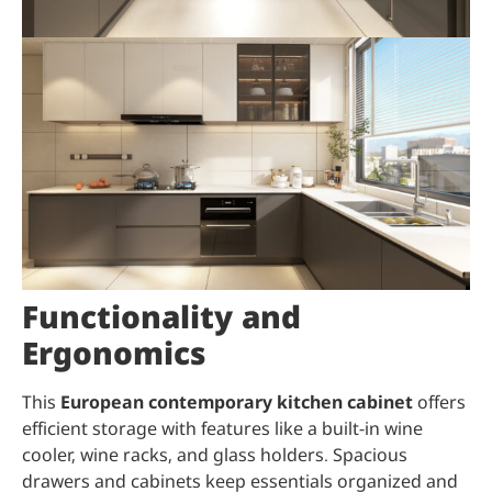
Functionality and
Ergonomics
This
European contemporary kitchen cabinet
offers
efficient storage with features like a built-in wine
cooler, wine racks, and glass holders. Spacious
drawers and cabinets keep essentials organized and