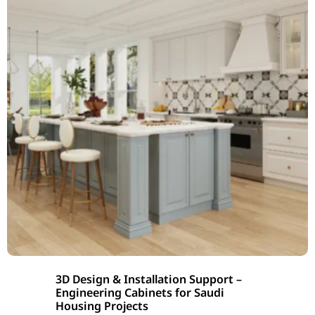
3D Design & Installation Support –
Engineering Cabinets for Saudi
Housing Projects