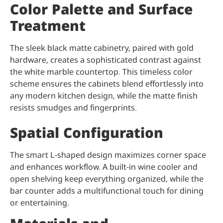
Color Palette and Surface
Treatment
The sleek black matte cabinetry, paired with gold
hardware, creates a sophisticated contrast against
the white marble countertop. This timeless color
scheme ensures the cabinets blend effortlessly into
any modern kitchen design, while the matte finish
resists smudges and fingerprints.
Spatial Configuration
The smart L-shaped design maximizes corner space
and enhances workflow. A built-in wine cooler and
open shelving keep everything organized, while the
bar counter adds a multifunctional touch for dining
or entertaining.