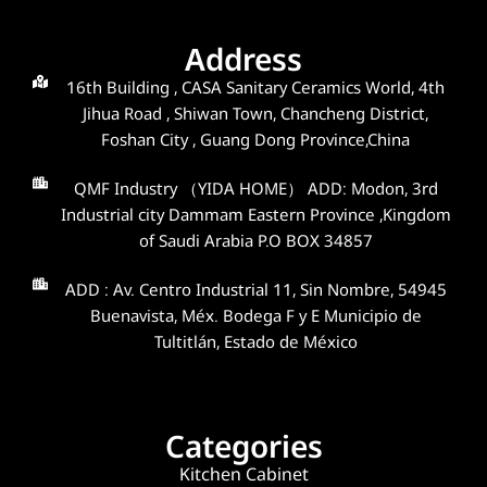
Address
16th Building , CASA Sanitary Ceramics World, 4th
Jihua Road , Shiwan Town, Chancheng District,
Foshan City , Guang Dong Province,China
QMF Industry （YIDA HOME） ADD: Modon, 3rd
Industrial city Dammam Eastern Province ,Kingdom
of Saudi Arabia P.O BOX 34857
ADD : Av. Centro Industrial 11, Sin Nombre, 54945
Buenavista, Méx. Bodega F y E Municipio de
Tultitlán, Estado de México
Categories
Kitchen Cabinet