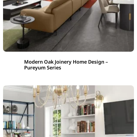
Modern Oak Joinery Home Design –
Pureyum Series