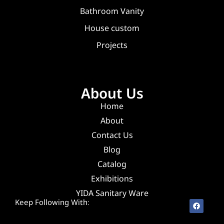
Bathroom Vanity
House custom
Projects
About Us
Home
About
Contact Us
Blog
Catalog
Exhibitions
YIDA Sanitary Ware
Keep Following With: