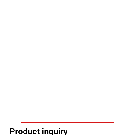
Product inquiry​