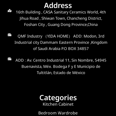
Address
16th Building , CASA Sanitary Ceramics World, 4th
Jihua Road , Shiwan Town, Chancheng District,
Foshan City , Guang Dong Province,China
QMF Industry （YIDA HOME） ADD: Modon, 3rd
Industrial city Dammam Eastern Province ,Kingdom
of Saudi Arabia P.O BOX 34857
ADD : Av. Centro Industrial 11, Sin Nombre, 54945
Buenavista, Méx. Bodega F y E Municipio de
Tultitlán, Estado de México
Categories
Kitchen Cabinet
Bedroom Wardrobe