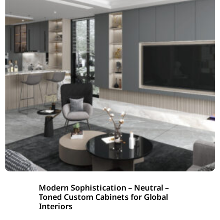
Modern Sophistication – Neutral –
Toned Custom Cabinets for Global
Interiors