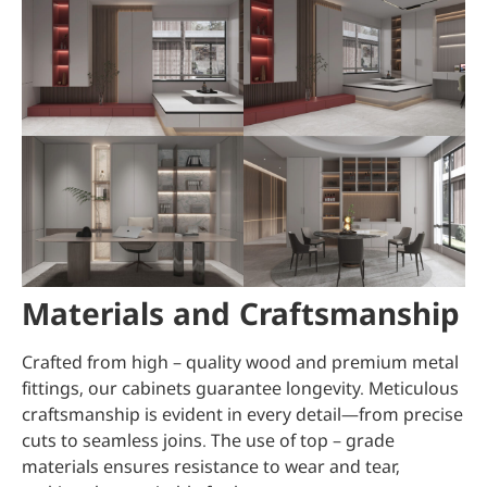
Materials and Craftsmanship
Crafted from high – quality wood and premium metal
fittings, our cabinets guarantee longevity. Meticulous
craftsmanship is evident in every detail—from precise
cuts to seamless joins. The use of top – grade
materials ensures resistance to wear and tear,