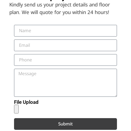
Kindly send us your project details and floor
plan. We will quote for you within 24 hours!
File Upload
Submit