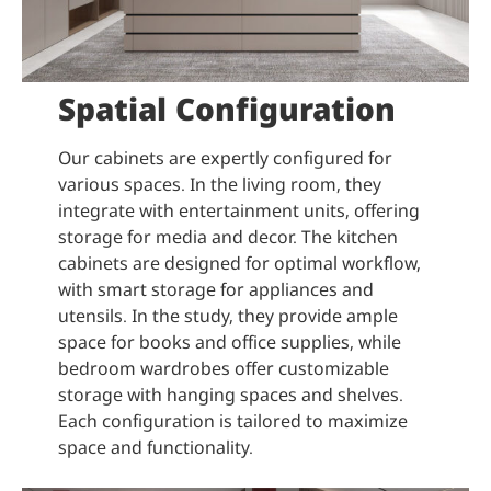
Spatial Configuration
Our cabinets are expertly configured for
various spaces. In the living room, they
integrate with entertainment units, offering
storage for media and decor. The kitchen
cabinets are designed for optimal workflow,
with smart storage for appliances and
utensils. In the study, they provide ample
space for books and office supplies, while
bedroom wardrobes offer customizable
storage with hanging spaces and shelves.
Each configuration is tailored to maximize
space and functionality.