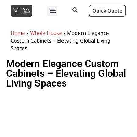
Quick Quote
Home
/
Whole House
/ Modern Elegance
Custom Cabinets – Elevating Global Living
Spaces
Modern Elegance Custom
Cabinets – Elevating Global
Living Spaces