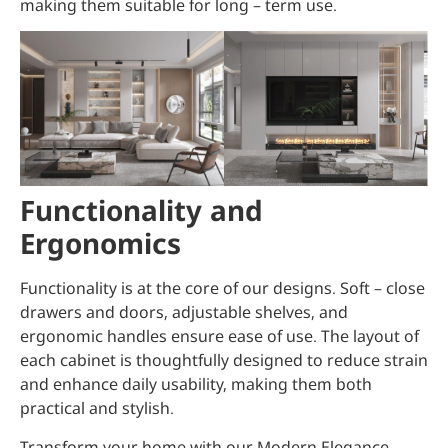
making them suitable for long – term use.
Functionality and
Ergonomics
Functionality is at the core of our designs. Soft – close
drawers and doors, adjustable shelves, and
ergonomic handles ensure ease of use. The layout of
each cabinet is thoughtfully designed to reduce strain
and enhance daily usability, making them both
practical and stylish.
Transform your home with our Modern Elegance