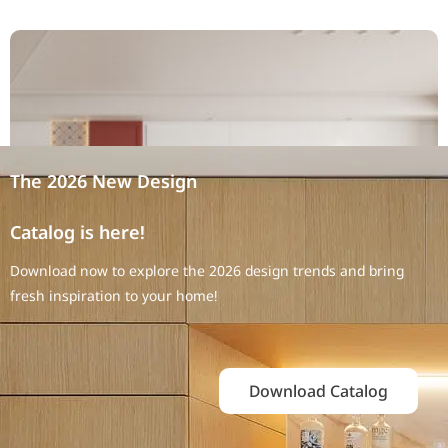
The 2026 New Design
Catalog is here!
Download now to explore the 2026 design trends and bring
fresh inspiration to your home!
Download Catalog