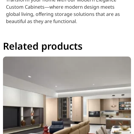
Custom Cabinets—where modern design meets
global living, offering storage solutions that are as
beautiful as they are functional.
Related products