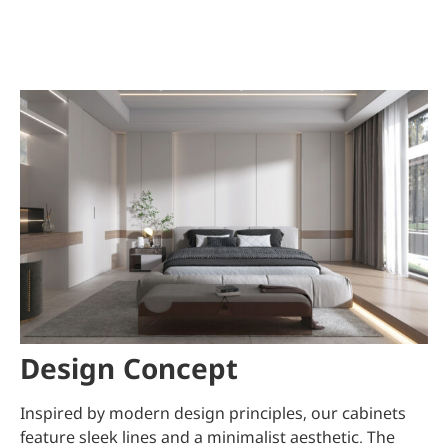
Design Concept
Inspired by modern design principles, our cabinets
feature sleek lines and a minimalist aesthetic. The