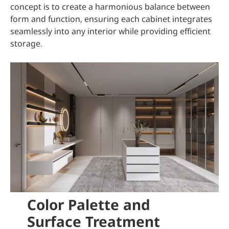
concept is to create a harmonious balance between
form and function, ensuring each cabinet integrates
seamlessly into any interior while providing efficient
storage.
Color Palette and
Surface Treatment