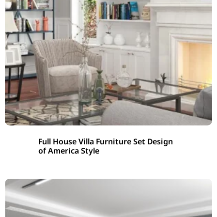
Full House Villa Furniture Set Design
of America Style