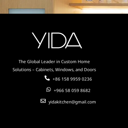
Contemporary Elegance – Custom
Cabinets for Global Residences
The Global Leader in Custom Home
Solutions – Cabinets, Windows, and Doors
+86 158 9959 0236
+966 58 059 8682
yidakitchen@gmail.com