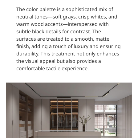
The color palette is a sophisticated mix of
neutral tones—soft grays, crisp whites, and
warm wood accents—interspersed with
subtle black details for contrast. The
surfaces are treated to a smooth, matte
finish, adding a touch of luxury and ensuring
durability. This treatment not only enhances
the visual appeal but also provides a
comfortable tactile experience.