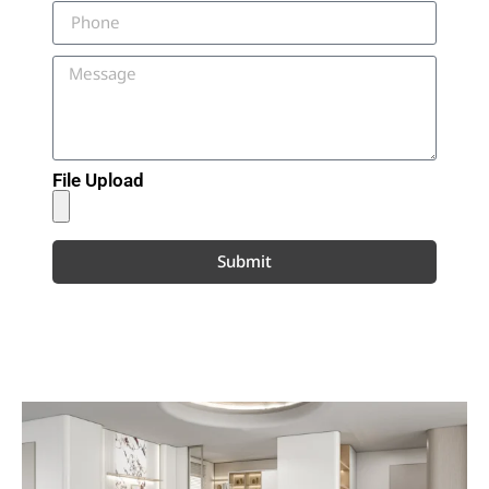
File Upload
Submit