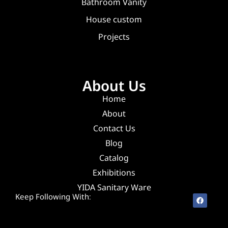
Bathroom Vanity
House custom
Projects
About Us
Home
About
Contact Us
Blog
Catalog
Exhibitions
YIDA Sanitary Ware
Keep Following With: