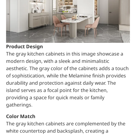
Product Design
The gray kitchen cabinets in this image showcase a
modern design, with a sleek and minimalistic
aesthetic. The gray color of the cabinets adds a touch
of sophistication, while the Melamine finish provides
durability and protection against daily wear. The
island serves as a focal point for the kitchen,
providing a space for quick meals or family
gatherings.
Color Match
The gray kitchen cabinets are complemented by the
white countertop and backsplash, creating a