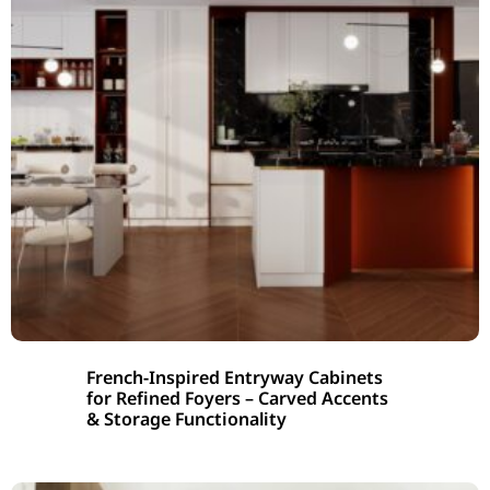
French-Inspired Entryway Cabinets
for Refined Foyers – Carved Accents
& Storage Functionality