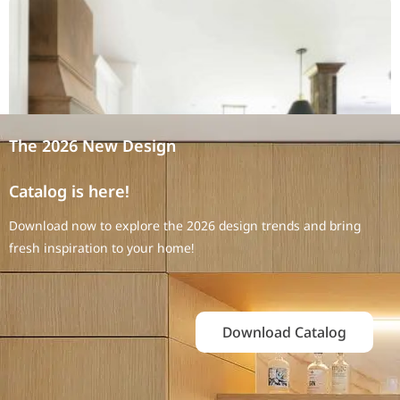
The 2026 New Design
Catalog is here!
Download now to explore the 2026 design trends and bring
fresh inspiration to your home!
Download Catalog