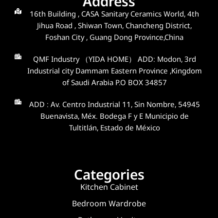
Address
16th Building , CASA Sanitary Ceramics World, 4th
Jihua Road , Shiwan Town, Chancheng District,
Foshan City , Guang Dong Province,China
QMF Industry （YIDA HOME） ADD: Modon, 3rd
Industrial city Dammam Eastern Province ,Kingdom
of Saudi Arabia P.O BOX 34857
ADD : Av. Centro Industrial 11, Sin Nombre, 54945
Buenavista, Méx. Bodega F y E Municipio de
Tultitlán, Estado de México
Categories
Kitchen Cabinet
Bedroom Wardrobe