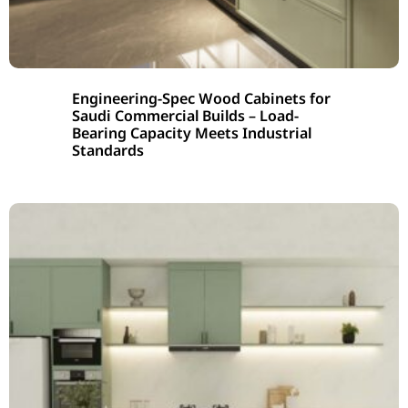
Engineering-Spec Wood Cabinets for
Saudi Commercial Builds – Load-
Bearing Capacity Meets Industrial
Standards