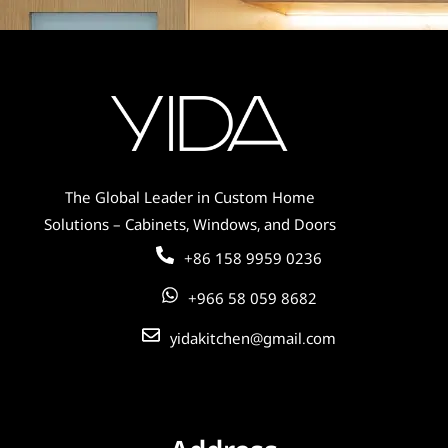
Solid Wood Farmhouse White Shaker
Kitchen Cabinet with Island – Durable
Build for Daily Use
The Global Leader in Custom Home
Solutions – Cabinets, Windows, and Doors
+86 158 9959 0236
+966 58 059 8682
yidakitchen@gmail.com