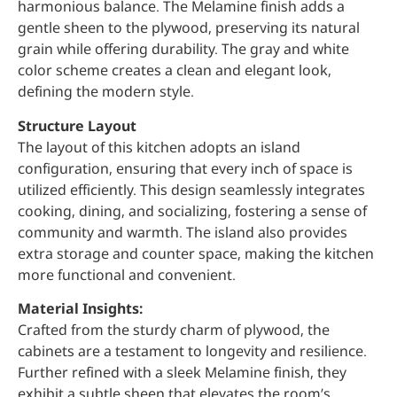
harmonious balance. The Melamine finish adds a
gentle sheen to the plywood, preserving its natural
grain while offering durability. The gray and white
color scheme creates a clean and elegant look,
defining the modern style.
Structure Layout
The layout of this kitchen adopts an island
configuration, ensuring that every inch of space is
utilized efficiently. This design seamlessly integrates
cooking, dining, and socializing, fostering a sense of
community and warmth. The island also provides
extra storage and counter space, making the kitchen
more functional and convenient.
Material Insights:
Crafted from the sturdy charm of plywood, the
cabinets are a testament to longevity and resilience.
Further refined with a sleek Melamine finish, they
exhibit a subtle sheen that elevates the room’s