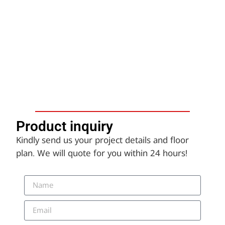
Product inquiry​
Kindly send us your project details and floor
plan. We will quote for you within 24 hours!