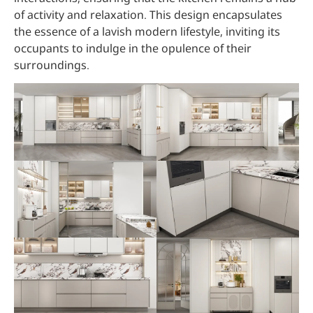
of activity and relaxation. This design encapsulates
the essence of a lavish modern lifestyle, inviting its
occupants to indulge in the opulence of their
surroundings.