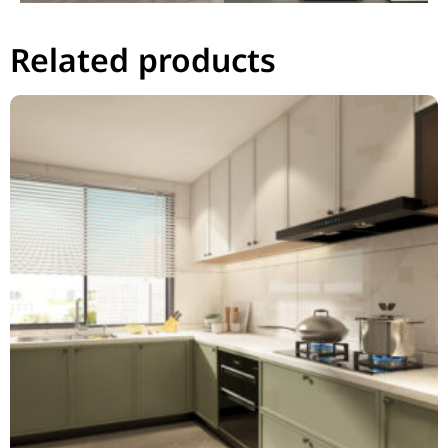
Related products