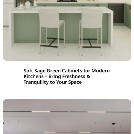
Soft Sage Green Cabinets for Modern
Kitchens – Bring Freshness &
Tranquility to Your Space