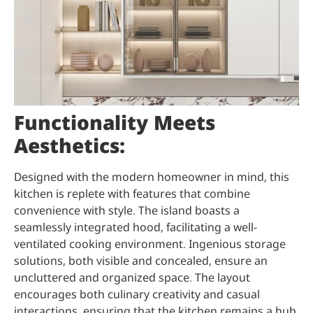
Functionality Meets
Aesthetics:
Designed with the modern homeowner in mind, this
kitchen is replete with features that combine
convenience with style. The island boasts a
seamlessly integrated hood, facilitating a well-
ventilated cooking environment. Ingenious storage
solutions, both visible and concealed, ensure an
uncluttered and organized space. The layout
encourages both culinary creativity and casual
interactions, ensuring that the kitchen remains a hub