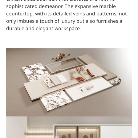
sophisticated demeanor. The expansive marble
countertop, with its detailed veins and patterns, not
only imbues a touch of luxury but also furnishes a
durable and elegant workspace.