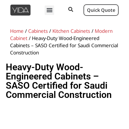
Quick Quote
Home
/
Cabinets
/
Kitchen Cabinets
/
Modern
Cabinet
/ Heavy-Duty Wood-Engineered
Cabinets – SASO Certified for Saudi Commercial
Construction
Heavy-Duty Wood-
Engineered Cabinets –
SASO Certified for Saudi
Commercial Construction