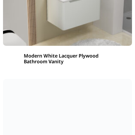
Modern White Lacquer Plywood
Bathroom Vanity