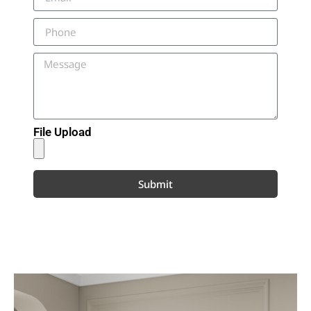
File Upload
Submit