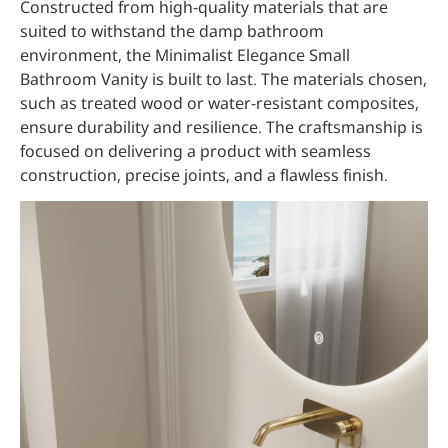
Constructed from high-quality materials that are
suited to withstand the damp bathroom
environment, the Minimalist Elegance Small
Bathroom Vanity is built to last. The materials chosen,
such as treated wood or water-resistant composites,
ensure durability and resilience. The craftsmanship is
focused on delivering a product with seamless
construction, precise joints, and a flawless finish.