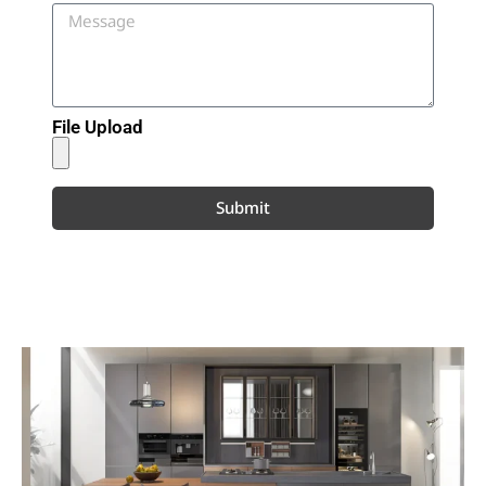
File Upload
Submit