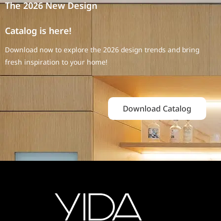
The 2026 New Design
Catalog is here!
Download now to explore the 2026 design trends and bring
fresh inspiration to your home!
Download Catalog
End-to-End Engineering Cabinet
Solutions – From Drawings to
Acceptance in Saudi Arabia