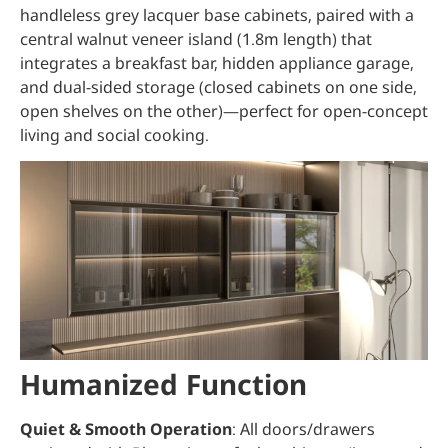
handleless grey lacquer base cabinets, paired with a
central walnut veneer island (1.8m length) that
integrates a breakfast bar, hidden appliance garage,
and dual-sided storage (closed cabinets on one side,
open shelves on the other)—perfect for open-concept
living and social cooking.
Humanized Function
Quiet & Smooth Operation
: All doors/drawers