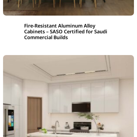
Fire-Resistant Aluminum Alloy
Cabinets – SASO Certified for Saudi
Commercial Builds