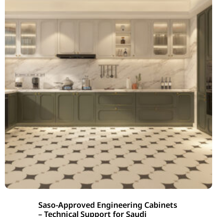
Saso-Approved Engineering Cabinets
– Technical Support for Saudi