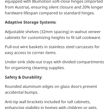
equipped with Blumotion soft-close hinges (imported
from Austria), ensuring silent closure and 20% longer
hardware lifespan compared to standard hinges.
Adaptive Storage Systems
:
Adjustable shelves (32mm spacing) in walnut veneer
cabinets for customizing heights to fit tall cookware.
Pull-out wire baskets in stainless steel carcasses for
easy access to corner items.
Under-sink slide-out trays with divided compartments
for organizing cleaning supplies.
Safety & Durability
:
Rounded aluminum edges on glass doors prevent
accidental bumps.
Anti-tip wall brackets included for tall cabinets,
enhancing stability in homes with children or pets.