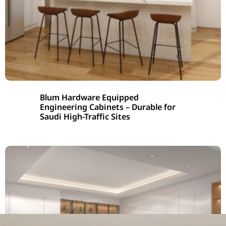
Blum Hardware Equipped
Engineering Cabinets – Durable for
Saudi High-Traffic Sites