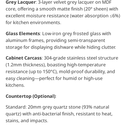
Grey Lacquer
: 3-layer velvet grey lacquer on MDF
core, offering a smooth matte finish (20° sheen) with
excellent moisture resistance (water absorption ≤6%)
for kitchen environments.
Glass Elements
: Low-iron grey frosted glass with
aluminum frames, providing semi-transparent
storage for displaying dishware while hiding clutter.
Cabinet Carcass
: 304-grade stainless steel structure
(1.2mm thickness), boasting high-temperature
resistance (up to 150°C), mold-proof durability, and
easy cleaning—perfect for humid or high-use
kitchens.
Countertop (Optional)
:
Standard: 20mm grey quartz stone (93% natural
quartz) with anti-bacterial finish, resistant to heat,
stains, and impacts.