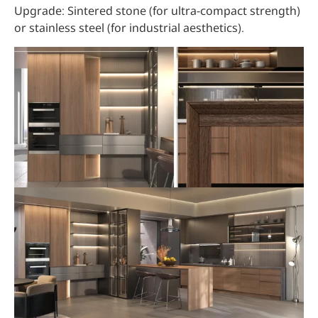
Upgrade: Sintered stone (for ultra-compact strength)
or stainless steel (for industrial aesthetics).