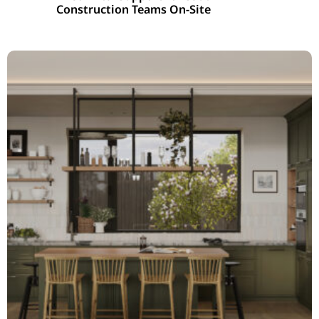
Construction Teams On-Site