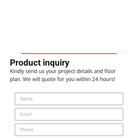
Product inquiry​
Kindly send us your project details and floor
plan. We will quote for you within 24 hours!