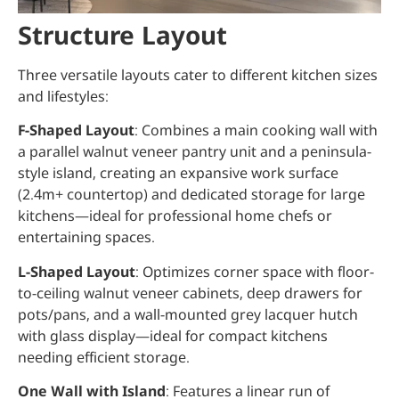
Structure Layout
Three versatile layouts cater to different kitchen sizes
and lifestyles:
F-Shaped Layout
: Combines a main cooking wall with
a parallel walnut veneer pantry unit and a peninsula-
style island, creating an expansive work surface
(2.4m+ countertop) and dedicated storage for large
kitchens—ideal for professional home chefs or
entertaining spaces.
L-Shaped Layout
: Optimizes corner space with floor-
to-ceiling walnut veneer cabinets, deep drawers for
pots/pans, and a wall-mounted grey lacquer hutch
with glass display—ideal for compact kitchens
needing efficient storage.
One Wall with Island
: Features a linear run of