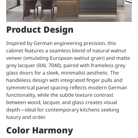
Product Design
Inspired by German engineering precision, this
cabinet features a seamless blend of natural walnut
veneer (emulating European walnut grain) and matte
grey lacquer (RAL 7040), paired with frameless grey
glass doors for a sleek, minimalist aesthetic. The
handleless design with integrated finger pulls and
symmetrical panel spacing reflects modern German
functionality, while the subtle texture contrast
between wood, lacquer, and glass creates visual
depth—ideal for contemporary kitchens seeking
luxury and order.
Color Harmony