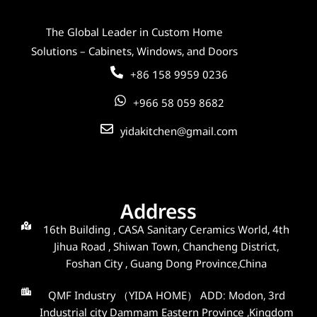
The Global Leader in Custom Home
Solutions – Cabinets, Windows, and Doors
+86 158 9959 0236
+966 58 059 8682
yidakitchen@gmail.com
Address
16th Building , CASA Sanitary Ceramics World, 4th
Jihua Road , Shiwan Town, Chancheng District,
Foshan City , Guang Dong Province,China
QMF Industry （YIDA HOME） ADD: Modon, 3rd
Industrial city Dammam Eastern Province ,Kingdom