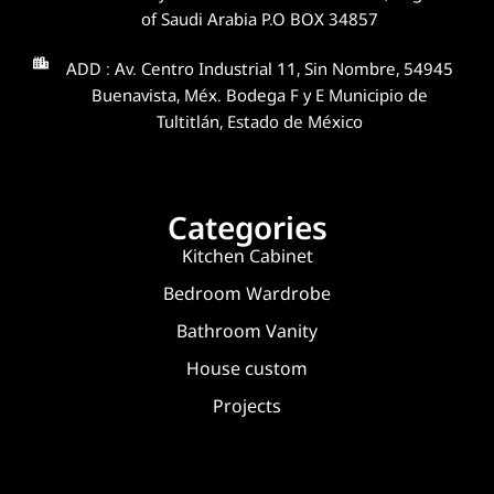
of Saudi Arabia P.O BOX 34857
ADD : Av. Centro Industrial 11, Sin Nombre, 54945
Buenavista, Méx. Bodega F y E Municipio de
Tultitlán, Estado de México
Categories
Kitchen Cabinet
Bedroom Wardrobe
Bathroom Vanity
House custom
Projects