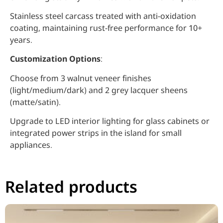
Stainless steel carcass treated with anti-oxidation
coating, maintaining rust-free performance for 10+
years.
Customization Options
:
Choose from 3 walnut veneer finishes
(light/medium/dark) and 2 grey lacquer sheens
(matte/satin).
Upgrade to LED interior lighting for glass cabinets or
integrated power strips in the island for small
appliances.
Related products