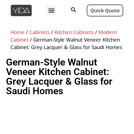
Quick Quote
Home
/
Cabinets
/
Kitchen Cabinets
/
Modern
Cabinet
/ German-Style Walnut Veneer Kitchen
Cabinet: Grey Lacquer & Glass for Saudi Homes
German-Style Walnut
Veneer Kitchen Cabinet:
Grey Lacquer & Glass for
Saudi Homes