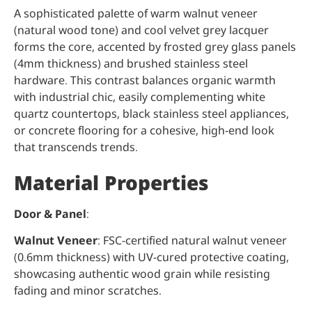
A sophisticated palette of warm walnut veneer
(natural wood tone) and cool velvet grey lacquer
forms the core, accented by frosted grey glass panels
(4mm thickness) and brushed stainless steel
hardware. This contrast balances organic warmth
with industrial chic, easily complementing white
quartz countertops, black stainless steel appliances,
or concrete flooring for a cohesive, high-end look
that transcends trends.
Material Properties
Door & Panel
:
Walnut Veneer
: FSC-certified natural walnut veneer
(0.6mm thickness) with UV-cured protective coating,
showcasing authentic wood grain while resisting
fading and minor scratches.