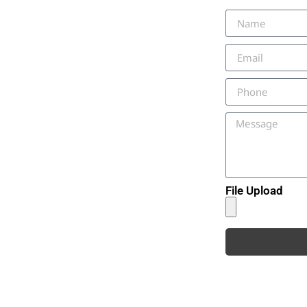
File Upload