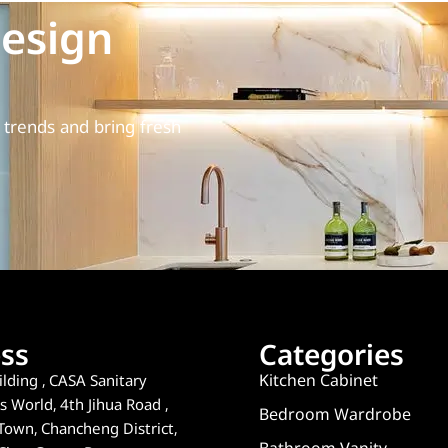
esign
trends and bring fresh
ss
Categories
Kitchen Cabinet
lding , CASA Sanitary
 World, 4th Jihua Road ,
Bedroom Wardrobe
Town, Chancheng District,
Bathroom Vanity