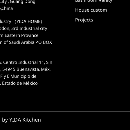
City , Guang Dong
e,China
House custom
Projects
dustry （YIDA HOME）
on, 3rd Industrial city
 Eastern Province
m of Saudi Arabia P.O BOX
. Centro Industrial 11, Sin
 54945 Buenavista, Méx.
F y E Municipio de
n, Estado de México
d by YIDA Kitchen