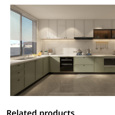
Related products