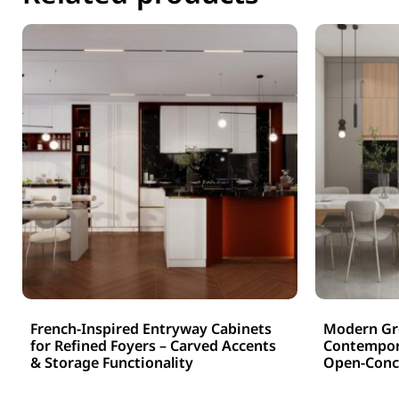
French-Inspired Entryway Cabinets
Modern Gre
for Refined Foyers – Carved Accents
Contempora
& Storage Functionality
Open-Conce