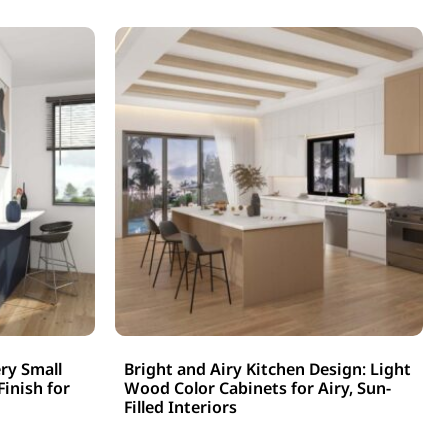
ry Small
Bright and Airy Kitchen Design: Light
Finish for
Wood Color Cabinets for Airy, Sun-
Filled Interiors