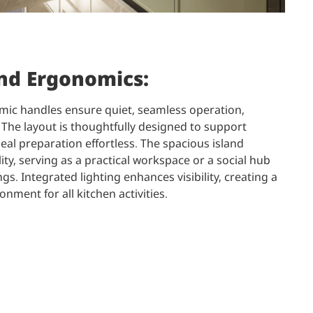
and Ergonomics:
mic handles ensure quiet, seamless operation,
The layout is thoughtfully designed to support
eal preparation effortless. The spacious island
ity, serving as a practical workspace or a social hub
gs. Integrated lighting enhances visibility, creating a
ronment for all kitchen activities.