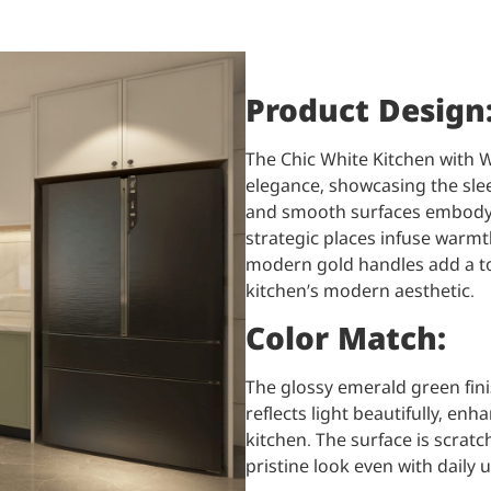
Product Design
The Chic White Kitchen with W
elegance, showcasing the slee
and smooth surfaces embody 
strategic places infuse warm
modern gold handles add a to
kitchen’s modern aesthetic.
Color Match
:
The glossy emerald green fini
reflects light beautifully, en
kitchen. The surface is scratc
pristine look even with daily u