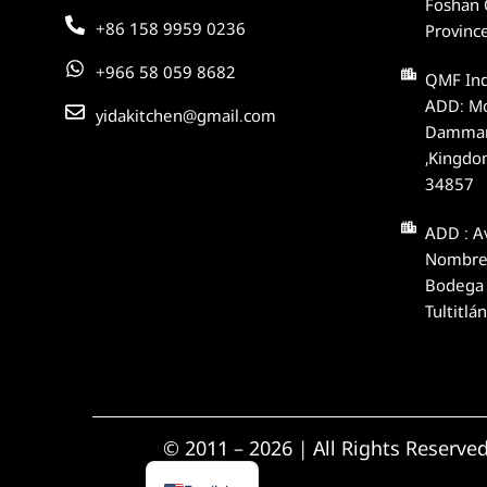
Foshan 
+86 158 9959 0236
Provinc
+966 58 059 8682
QMF In
ADD: Mod
yidakitchen@gmail.com
Dammam
,Kingdo
34857
ADD : Av
Nombre,
Bodega 
Tultitlá
Spanish
© 2011 – 2026 | All Rights Reserve
Arabic