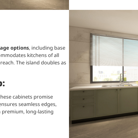
age options
, including base
ommodates kitchens of all
 reach. The island doubles as
p:
 these cabinets promise
p ensures seamless edges,
a premium, long-lasting