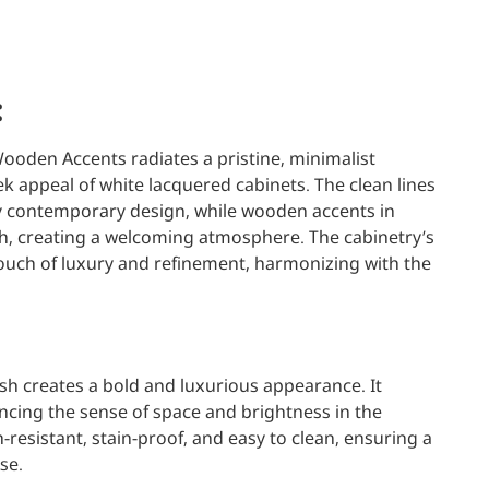
:
ooden Accents radiates a pristine, minimalist
k appeal of white lacquered cabinets. The clean lines
contemporary design, while wooden accents in
th, creating a welcoming atmosphere. The cabinetry’s
uch of luxury and refinement, harmonizing with the
sh creates a bold and luxurious appearance. It
hancing the sense of space and brightness in the
h-resistant, stain-proof, and easy to clean, ensuring a
se.