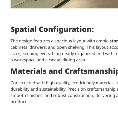
Spatial Configuration:
The design features a spacious layout with ample
stor
cabinets, drawers, and open shelving. This layout acc
sizes, keeping everything neatly organized and within
a workspace and a casual dining area.
Materials and Craftsmanshi
Constructed with high-quality, eco-friendly materials,
durability and sustainability. Precision craftsmanshi
smooth finishes, and robust construction, delivering 
product.