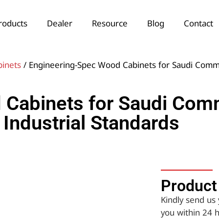
roducts
Dealer
Resource
Blog
Contact
binets
/ Engineering-Spec Wood Cabinets for Saudi Comme
Cabinets for Saudi Comm
Industrial Standards
Product 
Kindly send us 
you within 24 