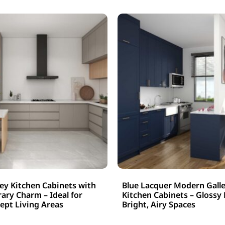
y Kitchen Cabinets with
Blue Lacquer Modern Galle
ry Charm – Ideal for
Kitchen Cabinets – Glossy 
pt Living Areas
Bright, Airy Spaces