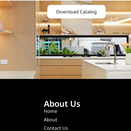
Download Catalog
About Us
Home
About
Contact Us