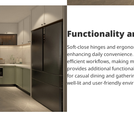
Functionality 
Soft-close hinges and ergono
enhancing daily convenience. 
efficient workflows, making m
provides additional functional
for casual dining and gatherin
well-lit and user-friendly envi