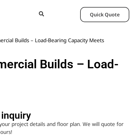
Quick Quote
rcial Builds – Load-Bearing Capacity Meets
ercial Builds – Load-
inquiry​
your project details and floor plan. We will quote for
hours!