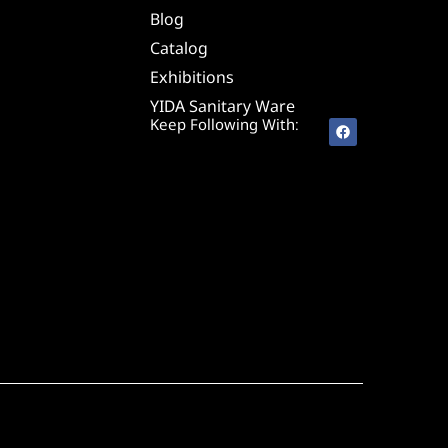
Blog
Catalog
Exhibitions
YIDA Sanitary Ware
Keep Following With: