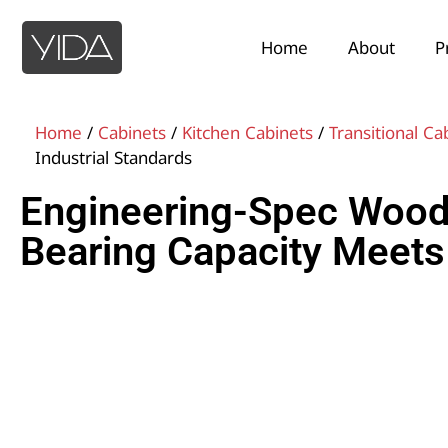
Home
About
P
Home
/
Cabinets
/
Kitchen Cabinets
/
Transitional Ca
Industrial Standards
Engineering-Spec Wood 
Bearing Capacity Meets 