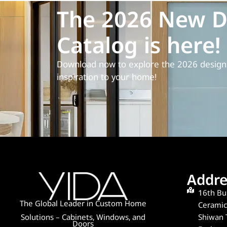
The 2026 New D
Catalog is here!
Download now to explore the 2026 design 
inspiration to your home!
Addre
16th Bui
The Global Leader in Custom Home
Ceramics
Shiwan 
Solutions – Cabinets, Windows, and
Doors