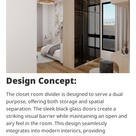
Design Concept:
The closet room divider is designed to serve a dual
purpose, offering both storage and spatial
separation. The sleek black glass doors create a
striking visual barrier while maintaining an open and
airy feel in the room. This design seamlessly
integrates into modern interiors, providing