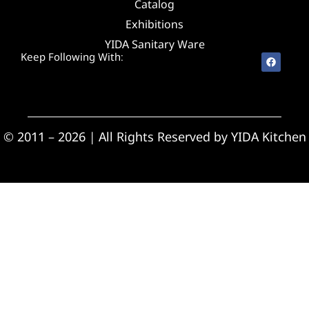
Catalog
Exhibitions
YIDA Sanitary Ware
Keep Following With:
© 2011 – 2026 | All Rights Reserved by YIDA Kitchen