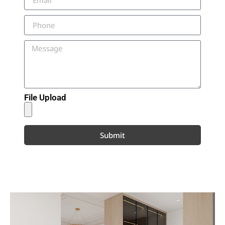
File Upload
Submit