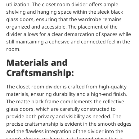
utilization. The closet room divider offers ample
shelving and hanging space within the sleek black
glass doors, ensuring that the wardrobe remains
organized and accessible. The placement of the
divider allows for a clear demarcation of spaces while
still maintaining a cohesive and connected feel in the
room.
Materials and
Craftsmanship:
The closet room divider is crafted from high-quality
materials, ensuring durability and a high-end finish.
The matte black frame complements the reflective
glass doors, which are carefully constructed to
provide both privacy and visibility as needed. The
precise craftsmanship is evident in the smooth edges
and the flawless integration of the divider into the
room’s design, making it a statement piece that is