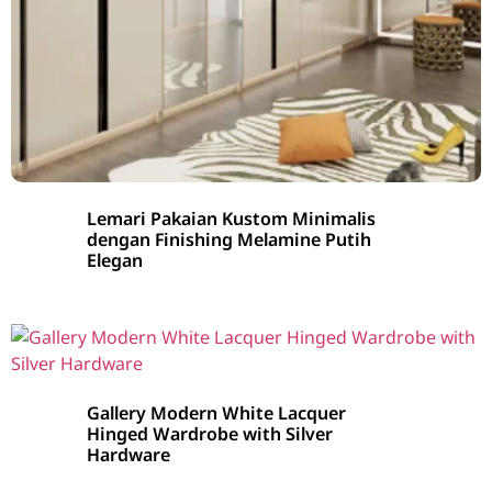
Lemari Pakaian Kustom Minimalis
dengan Finishing Melamine Putih
Elegan
Gallery Modern White Lacquer
Hinged Wardrobe with Silver
Hardware