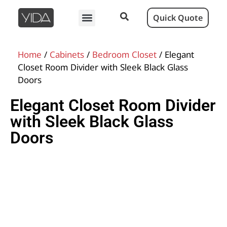
Quick Quote
Home
/
Cabinets
/
Bedroom Closet
/ Elegant
Closet Room Divider with Sleek Black Glass
Doors
Elegant Closet Room Divider
with Sleek Black Glass
Doors