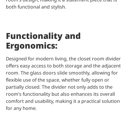
both functional and stylish.
Functionality and
Ergonomics:
Designed for modern living, the closet room divider
offers easy access to both storage and the adjacent
room. The glass doors slide smoothly, allowing for
flexible use of the space, whether fully open or
partially closed. The divider not only adds to the
room’s functionality but also enhances its overall
comfort and usability, making it a practical solution
for any home.