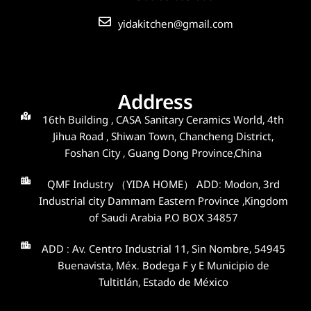
yidakitchen@gmail.com
Address
16th Building , CASA Sanitary Ceramics World, 4th
Jihua Road , Shiwan Town, Chancheng District,
Foshan City , Guang Dong Province,China
QMF Industry （YIDA HOME） ADD: Modon, 3rd
Industrial city Dammam Eastern Province ,Kingdom
of Saudi Arabia P.O BOX 34857
ADD : Av. Centro Industrial 11, Sin Nombre, 54945
Buenavista, Méx. Bodega F y E Municipio de
Tultitlán, Estado de México