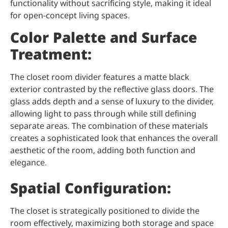
functionality without sacrificing style, making it ideal
for open-concept living spaces.
Color Palette and Surface
Treatment:
The closet room divider features a matte black
exterior contrasted by the reflective glass doors. The
glass adds depth and a sense of luxury to the divider,
allowing light to pass through while still defining
separate areas. The combination of these materials
creates a sophisticated look that enhances the overall
aesthetic of the room, adding both function and
elegance.
Spatial Configuration:
The closet is strategically positioned to divide the
room effectively, maximizing both storage and space