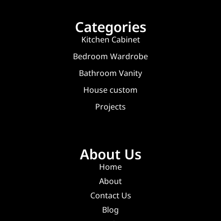
Categories
Kitchen Cabinet
Bedroom Wardrobe
Bathroom Vanity
House custom
Projects
About Us
Home
About
Contact Us
Blog