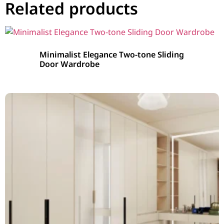
Related products
Minimalist Elegance Two-tone Sliding
Door Wardrobe