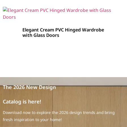
Elegant Cream PVC Hinged Wardrobe
with Glass Doors
The 2026 New Design
Catalog is here!
Download now to explore the 2026 design trends and bring
fresh inspiration to your home!