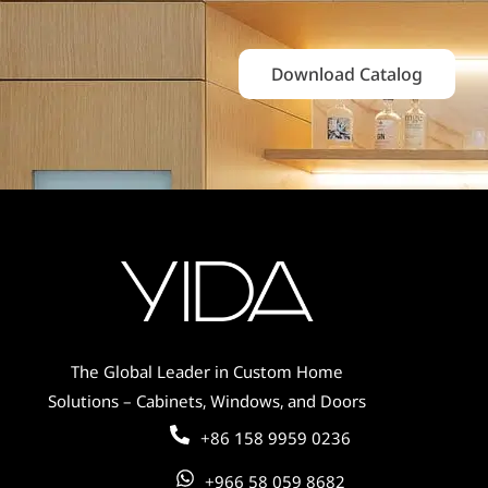
Download Catalog
The Global Leader in Custom Home
Solutions – Cabinets, Windows, and Doors
+86 158 9959 0236
+966 58 059 8682