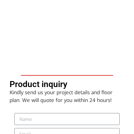
Product inquiry​
Kindly send us your project details and floor
plan. We will quote for you within 24 hours!