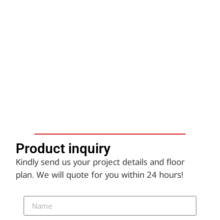
Product inquiry​
Kindly send us your project details and floor
plan. We will quote for you within 24 hours!