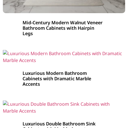
Mid-Century Modern Walnut Veneer
Bathroom Cabinets with Hairpin
Legs
Luxurious Modern Bathroom
Cabinets with Dramatic Marble
Accents
Luxurious Double Bathroom Sink