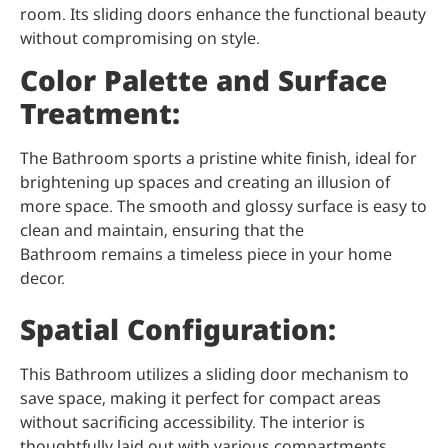
room. Its sliding doors enhance the functional beauty
without compromising on style.
Color Palette and Surface
Treatment:
The Bathroom sports a pristine white finish, ideal for
brightening up spaces and creating an illusion of
more space. The smooth and glossy surface is easy to
clean and maintain, ensuring that the
Bathroom remains a timeless piece in your home
decor.
Spatial Configuration:
This Bathroom utilizes a sliding door mechanism to
save space, making it perfect for compact areas
without sacrificing accessibility. The interior is
thoughtfully laid out with various compartments,