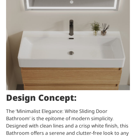
Design Concept:
The ‘Minimalist Elegance: White Sliding Door
Bathroom’ is the epitome of modern simplicity.
Designed with clean lines and a crisp white finish, this
Bathroom offers a serene and clutter-free look to any