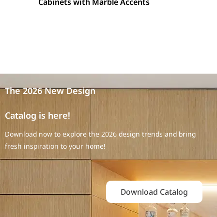
Cabinets with Marble Accents
The 2026 New Design
Catalog is here!
Download now to explore the 2026 design trends and bring
fresh inspiration to your home!
Download Catalog