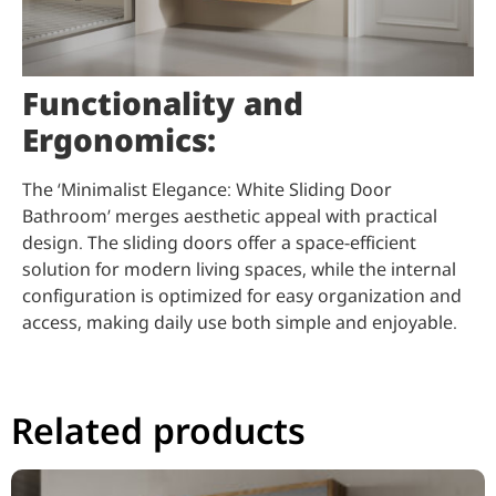
Functionality and
Ergonomics:
The ‘Minimalist Elegance: White Sliding Door
Bathroom’ merges aesthetic appeal with practical
design. The sliding doors offer a space-efficient
solution for modern living spaces, while the internal
configuration is optimized for easy organization and
access, making daily use both simple and enjoyable.
Related products