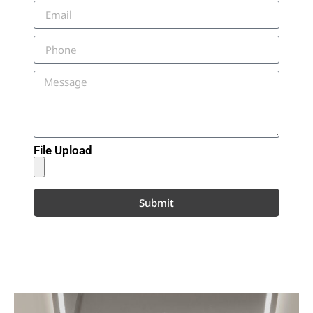
File Upload
Submit