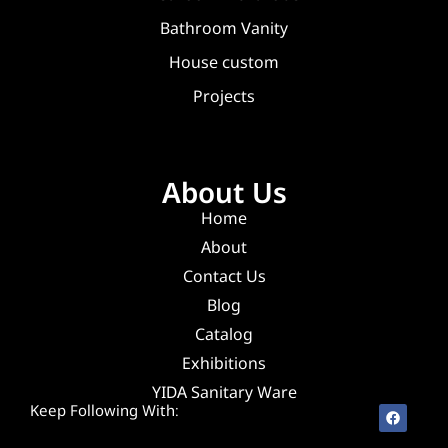
Bathroom Vanity
House custom
Projects
About Us
Home
About
Contact Us
Blog
Catalog
Exhibitions
YIDA Sanitary Ware
Keep Following With: