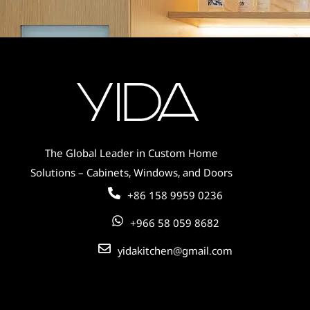
The Global Leader in Custom Home
Solutions – Cabinets, Windows, and Doors
+86 158 9959 0236
+966 58 059 8682
yidakitchen@gmail.com