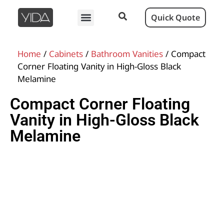
Quick Quote
Home
/
Cabinets
/
Bathroom Vanities
/ Compact
Corner Floating Vanity in High-Gloss Black
Melamine
Compact Corner Floating
Vanity in High-Gloss Black
Melamine