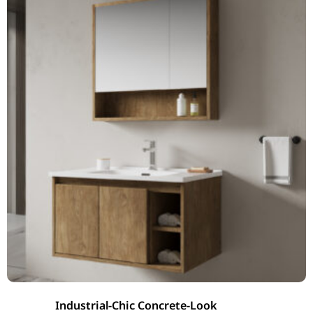
Industrial-Chic Concrete-Look