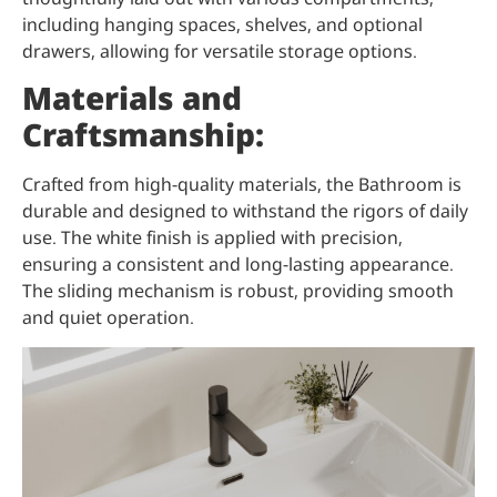
including hanging spaces, shelves, and optional
drawers, allowing for versatile storage options.
Materials and
Craftsmanship:
Crafted from high-quality materials, the Bathroom is
durable and designed to withstand the rigors of daily
use. The white finish is applied with precision,
ensuring a consistent and long-lasting appearance.
The sliding mechanism is robust, providing smooth
and quiet operation.