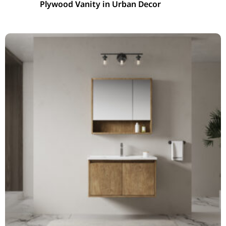
Plywood Vanity in Urban Decor