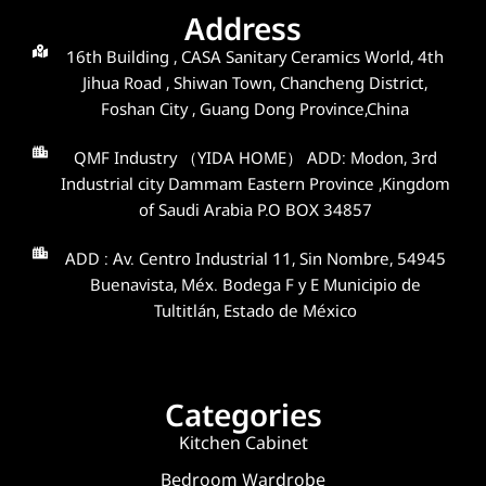
Address
16th Building , CASA Sanitary Ceramics World, 4th
Jihua Road , Shiwan Town, Chancheng District,
Foshan City , Guang Dong Province,China
QMF Industry （YIDA HOME） ADD: Modon, 3rd
Industrial city Dammam Eastern Province ,Kingdom
of Saudi Arabia P.O BOX 34857
ADD : Av. Centro Industrial 11, Sin Nombre, 54945
Buenavista, Méx. Bodega F y E Municipio de
Tultitlán, Estado de México
Categories
Kitchen Cabinet
Bedroom Wardrobe